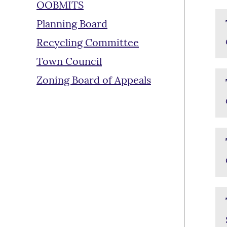
OOBMITS
Planning Board
Recycling Committee
Town Council
Zoning Board of Appeals