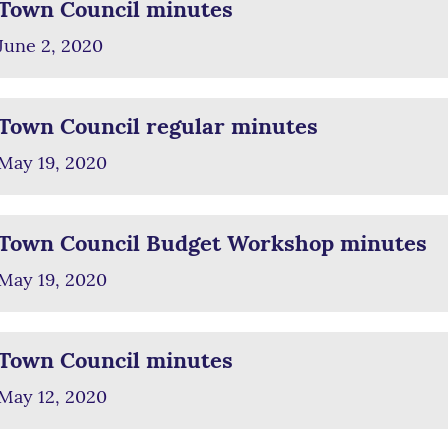
Town Council minutes
June 2, 2020
Town Council regular minutes
May 19, 2020
Town Council Budget Workshop minutes
May 19, 2020
Town Council minutes
May 12, 2020