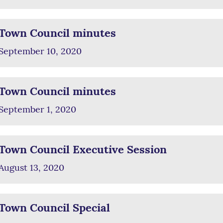
Town Council minutes
September 10, 2020
Town Council minutes
September 1, 2020
Town Council Executive Session
August 13, 2020
Town Council Special