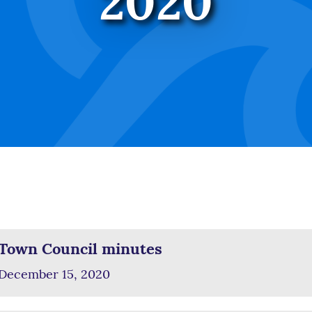
2020
Town Council minutes
December 15, 2020