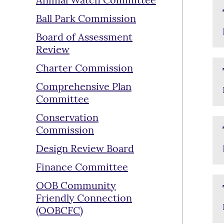
Animal Watch Committee
Ball Park Commission
Board of Assessment
Review
Charter Commission
Comprehensive Plan
Committee
Conservation
Commission
Design Review Board
Finance Committee
OOB Community
Friendly Connection
(OOBCFC)