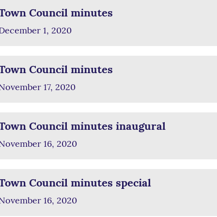
Town Council minutes
December 1, 2020
Town Council minutes
November 17, 2020
Town Council minutes inaugural
November 16, 2020
Town Council minutes special
November 16, 2020