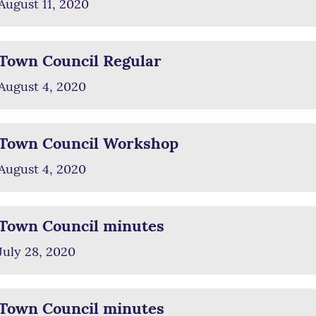
August 11, 2020
Town Council Regular
August 4, 2020
Town Council Workshop
August 4, 2020
Town Council minutes
July 28, 2020
Town Council minutes