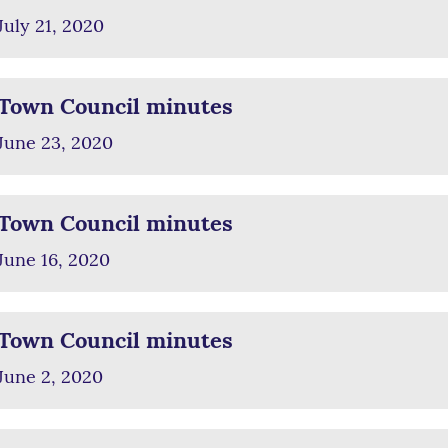
July 21, 2020
Town Council minutes
June 23, 2020
Town Council minutes
June 16, 2020
Town Council minutes
June 2, 2020