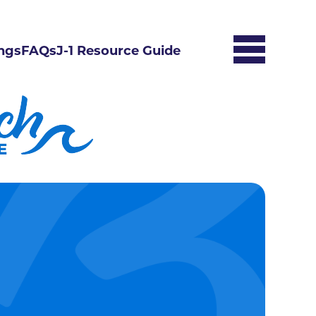
ngs
FAQs
J-1 Resource Guide