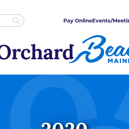
Pay Online
Events/Meeti