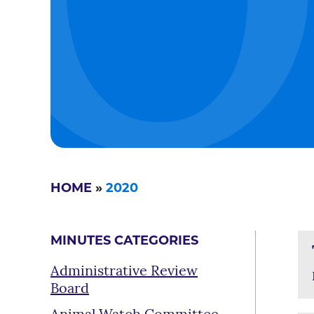
HOME
»
2020
MINUTES CATEGORIES
Administrative Review
Board