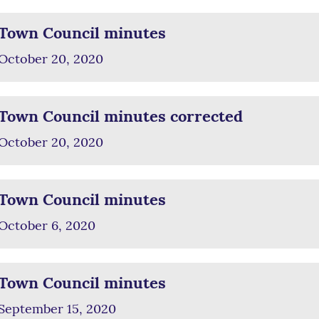
Town Council minutes
October 20, 2020
Town Council minutes corrected
October 20, 2020
Town Council minutes
October 6, 2020
Town Council minutes
September 15, 2020