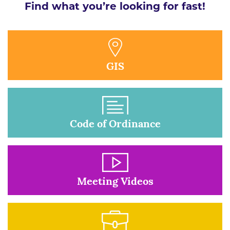
Find what you’re looking for fast!
GIS
Code of Ordinance
Meeting Videos