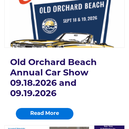
Old Orchard Beach
Annual Car Show
09.18.2026 and
09.19.2026
Read More