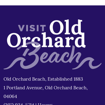
Old Orchard Beach, Established 1883
1 Portland Avenue, Old Orchard Beach,
04064