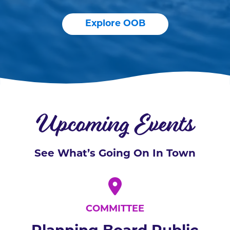
Explore OOB
Upcoming Events
See What’s Going On In Town
COMMITTEE