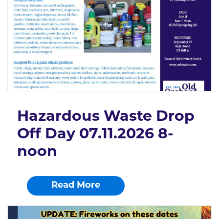
Hazardous Waste Drop
Off Day 07.11.2026 8-
noon
Read More