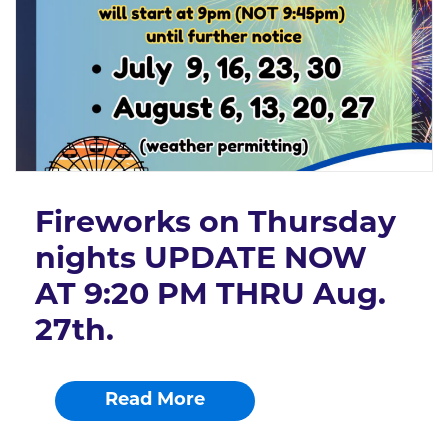
Fireworks on Thursday
nights UPDATE NOW
AT 9:20 PM THRU Aug.
27th.
Read More