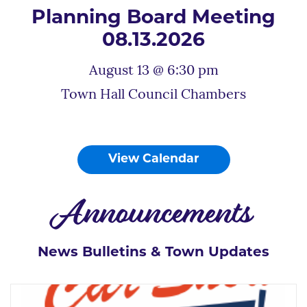
Planning Board Meeting
08.13.2026
August 13 @ 6:30 pm
Town Hall Council Chambers
View Calendar
Announcements
News Bulletins & Town Updates