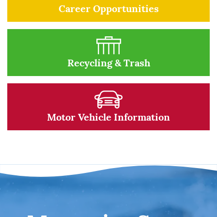
Career Opportunities
Recycling & Trash
Motor Vehicle Information