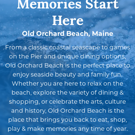
Memories Start
Here
Old Orchard Beach, Maine
From a classic coastal seascape to games
on the Pier and unique dining options,
Old Orchard Beach is the perfect place to
enjoy seaside beauty and family fun.
Whether you are here to relax on the
beach, explore the variety of dining &
shopping, or celebrate the arts, culture
and history, Old Orchard Beach is the
place that brings you back to eat, shop,
play & make memories any time of year.