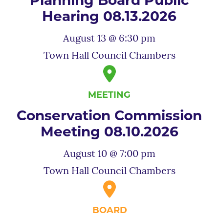
Planning Board Public
Hearing 08.13.2026
August 13 @ 6:30 pm
Town Hall Council Chambers
MEETING
Conservation Commission
Meeting 08.10.2026
August 10 @ 7:00 pm
Town Hall Council Chambers
BOARD