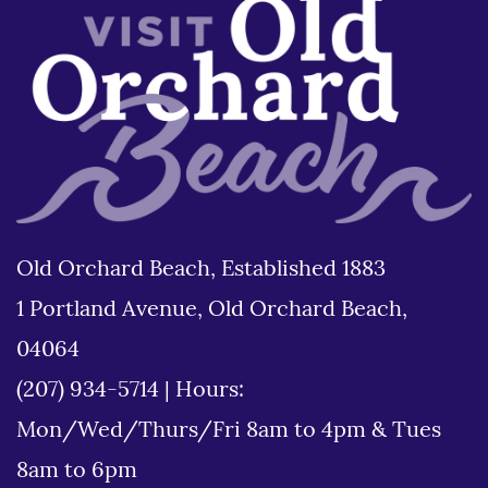
Old Orchard Beach, Established 1883
1 Portland Avenue, Old Orchard Beach,
04064
(207) 934-5714
|
Hours:
Mon/Wed/Thurs/Fri 8am to 4pm & Tues
8am to 6pm