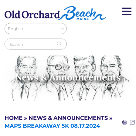
News & Announcements
HOME
»
NEWS & ANNOUNCEMENTS
»
MAPS BREAKAWAY 5K 08.17.2024