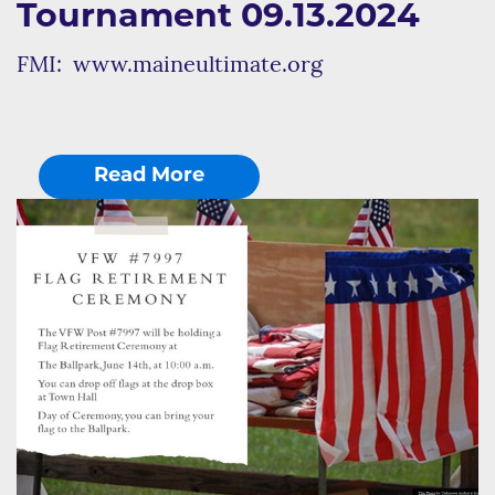
Tournament 09.13.2024
FMI: www.maineultimate.org
Read More