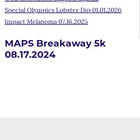
Special Olympics Lobster Dip 01.01.2026
Impact Melanoma 07.16.2025
MAPS Breakaway 5k
08.17.2024