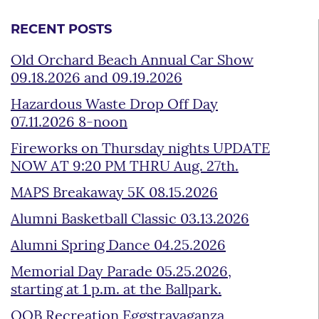
RECENT POSTS
Old Orchard Beach Annual Car Show
09.18.2026 and 09.19.2026
Hazardous Waste Drop Off Day
07.11.2026 8-noon
Fireworks on Thursday nights UPDATE
NOW AT 9:20 PM THRU Aug. 27th.
MAPS Breakaway 5K 08.15.2026
Alumni Basketball Classic 03.13.2026
Alumni Spring Dance 04.25.2026
Memorial Day Parade 05.25.2026,
starting at 1 p.m. at the Ballpark.
OOB Recreation Eggstravaganza