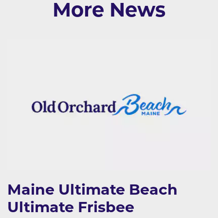
More News
Maine Ultimate Beach
Ultimate Frisbee