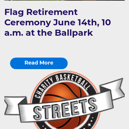
Flag Retirement
Ceremony June 14th, 10
a.m. at the Ballpark
Read More