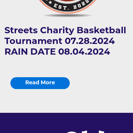
Streets Charity Basketball
Tournament 07.28.2024
RAIN DATE 08.04.2024
Read More