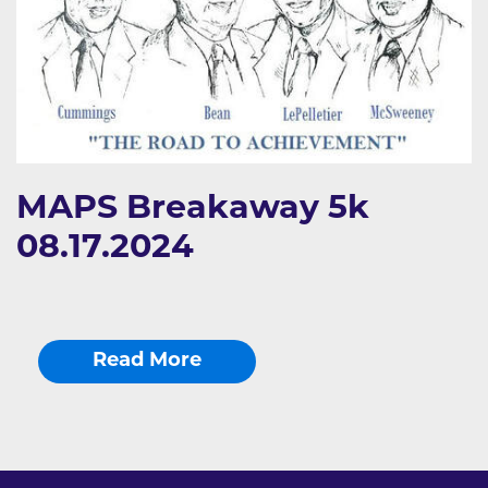
MAPS Breakaway 5k
08.17.2024
Read More