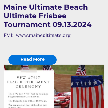
Maine Ultimate Beach
Ultimate Frisbee
Tournament 09.13.2024
FMI: www.maineultimate.org
Read More