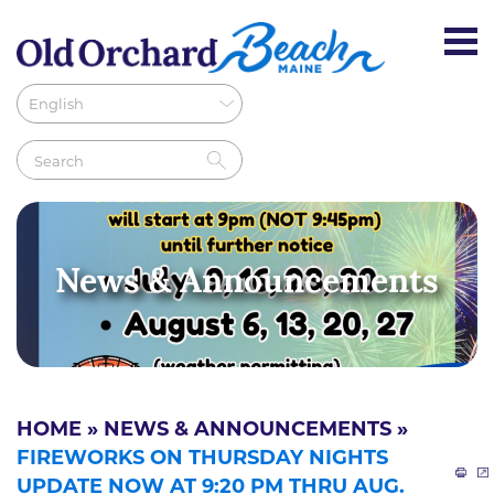
News & Announcements
HOME
»
NEWS & ANNOUNCEMENTS
»
FIREWORKS ON THURSDAY NIGHTS
UPDATE NOW AT 9:20 PM THRU AUG.