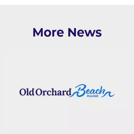
More News