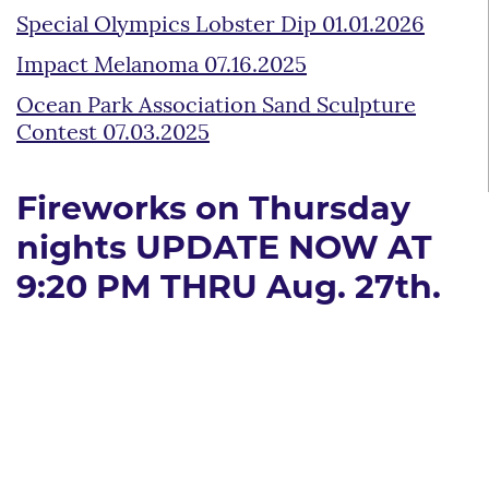
Special Olympics Lobster Dip 01.01.2026
Impact Melanoma 07.16.2025
Ocean Park Association Sand Sculpture
Contest 07.03.2025
Fireworks on Thursday
nights UPDATE NOW AT
9:20 PM THRU Aug. 27th.