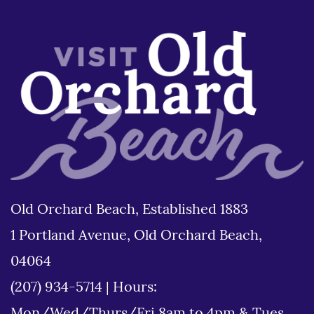
Old Orchard Beach, Established 1883
1 Portland Avenue, Old Orchard Beach,
04064
(207) 934-5714
|
Hours: