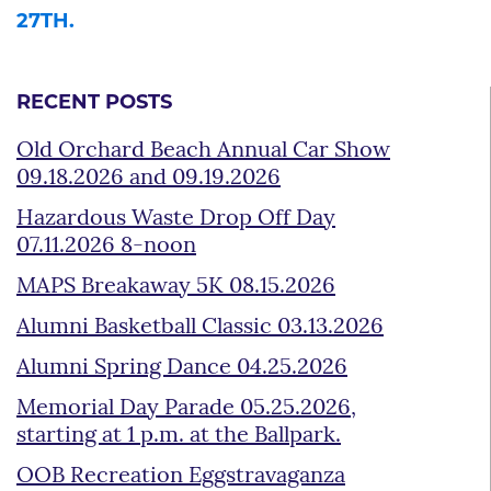
27TH.
RECENT POSTS
Old Orchard Beach Annual Car Show
09.18.2026 and 09.19.2026
Hazardous Waste Drop Off Day
07.11.2026 8-noon
MAPS Breakaway 5K 08.15.2026
Alumni Basketball Classic 03.13.2026
Alumni Spring Dance 04.25.2026
Memorial Day Parade 05.25.2026,
starting at 1 p.m. at the Ballpark.
OOB Recreation Eggstravaganza