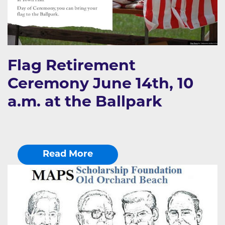
Flag Retirement
Ceremony June 14th, 10
a.m. at the Ballpark
Read More