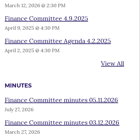
March 12, 2026 @ 2:30 PM
Finance Committee 4.9.2025
April 9, 2025 @ 4:30 PM
Finance Committee Agenda 4.2.2025
April 2, 2025 @ 4:30 PM
View All
MINUTES
Finance Committee minutes 05.11.2026
July 27, 2026
Finance Committee minutes 03.12.2026
March 27, 2026