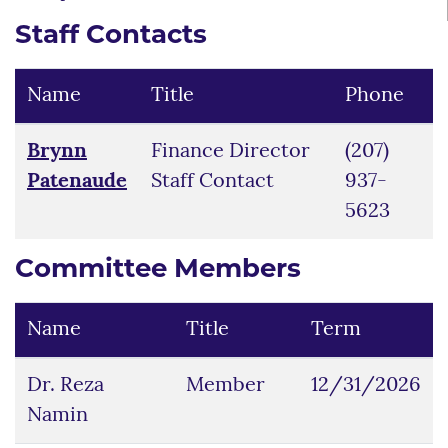
Staff Contacts
Name
Title
Phone
Brynn
Finance Director
(207)
Patenaude
Staff Contact
937-
5623
Committee Members
Name
Title
Term
Dr. Reza
Member
12/31/2026
Namin