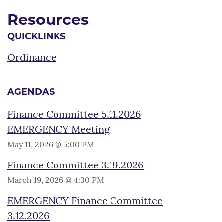
Resources
QUICKLINKS
Ordinance
AGENDAS
Finance Committee 5.11.2026
EMERGENCY Meeting
May 11, 2026 @ 5:00 PM
Finance Committee 3.19.2026
March 19, 2026 @ 4:30 PM
EMERGENCY Finance Committee
3.12.2026