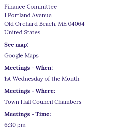
Finance Committee
1 Portland Avenue
Old Orchard Beach
,
ME
04064
United States
See map:
Google Maps
Meetings - When:
1st Wednesday of the Month
Meetings - Where:
Town Hall Council Chambers
Meetings - Time:
6:30 pm