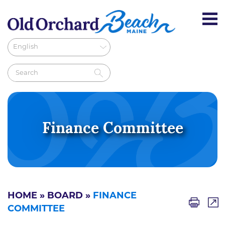
Finance Committee
HOME
»
BOARD
»
FINANCE
COMMITTEE