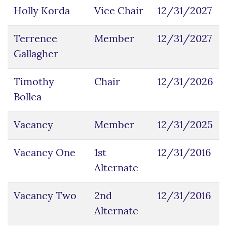
Holly Korda
Vice Chair
12/31/2027
Terrence
Member
12/31/2027
Gallagher
Timothy
Chair
12/31/2026
Bollea
Vacancy
Member
12/31/2025
Vacancy One
1st
12/31/2016
Alternate
Vacancy Two
2nd
12/31/2016
Alternate