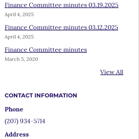
Finance Committee minutes 03.19.2025
April 4, 2025
Finance Committee minutes 03.12.2025
April 4, 2025
Finance Committee minutes
March 5, 2020
View All
CONTACT INFORMATION
Phone
(207) 934-5714
Address