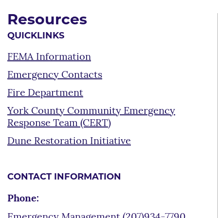
Resources
QUICKLINKS
FEMA Information
Emergency Contacts
Fire Department
York County Community Emergency
Response Team (CERT)
Dune Restoration Initiative
CONTACT INFORMATION
Phone:
Emergency Management (207)934-7790