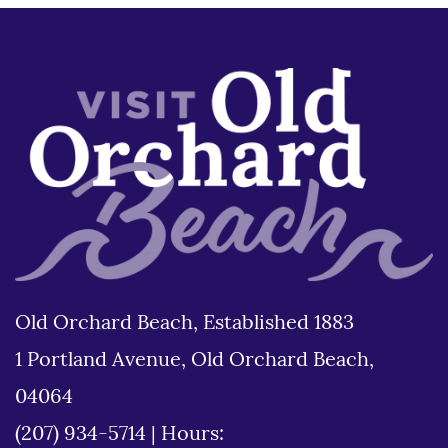
Old Orchard Beach, Established 1883
1 Portland Avenue, Old Orchard Beach,
04064
(207) 934-5714
|
Hours: