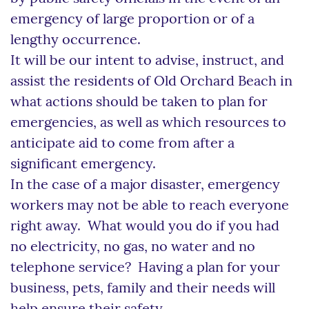
emergency of large proportion or of a
lengthy occurrence.
It will be our intent to advise, instruct, and
assist the residents of Old Orchard Beach in
what actions should be taken to plan for
emergencies, as well as which resources to
anticipate aid to come from after a
significant emergency.
In the case of a major disaster, emergency
workers may not be able to reach everyone
right away. What would you do if you had
no electricity, no gas, no water and no
telephone service? Having a plan for your
business, pets, family and their needs will