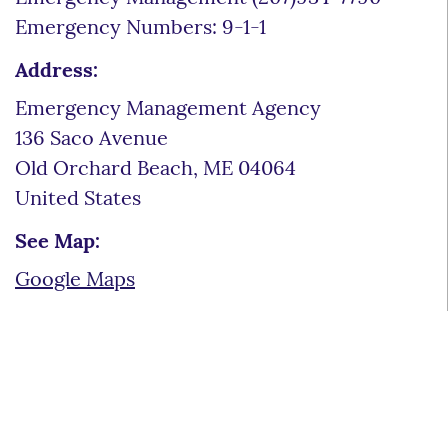
Emergency Numbers: 9-1-1
Address:
Emergency Management Agency
136 Saco Avenue
Old Orchard Beach
,
ME
04064
United States
See Map:
Google Maps