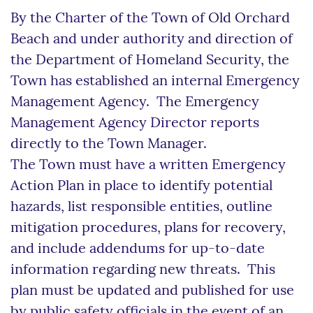
By the Charter of the Town of Old Orchard
Beach and under authority and direction of
the Department of Homeland Security, the
Town has established an internal Emergency
Management Agency. The Emergency
Management Agency Director reports
directly to the Town Manager.
The Town must have a written Emergency
Action Plan in place to identify potential
hazards, list responsible entities, outline
mitigation procedures, plans for recovery,
and include addendums for up-to-date
information regarding new threats. This
plan must be updated and published for use
by public safety officials in the event of an