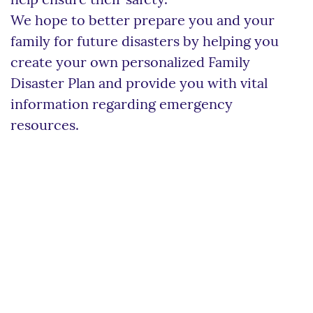
help ensure their safety.
We hope to better prepare you and your
family for future disasters by helping you
create your own personalized Family
Disaster Plan and provide you with vital
information regarding emergency
resources.