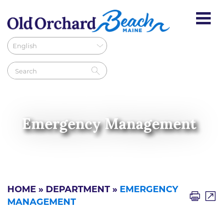
Emergency Management
HOME
»
DEPARTMENT
»
EMERGENCY
MANAGEMENT