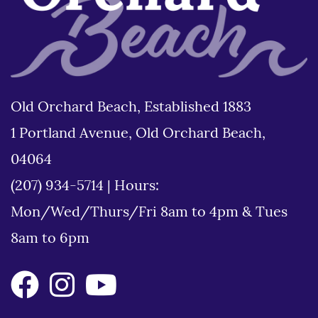
Old Orchard Beach, Established 1883
1 Portland Avenue, Old Orchard Beach,
04064
(207) 934-5714
|
Hours:
Mon/Wed/Thurs/Fri 8am to 4pm & Tues
8am to 6pm