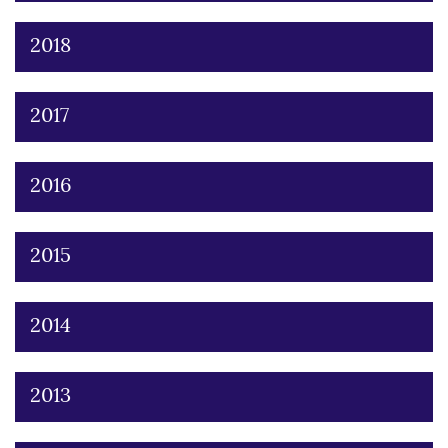
2018
2017
2016
2015
2014
2013