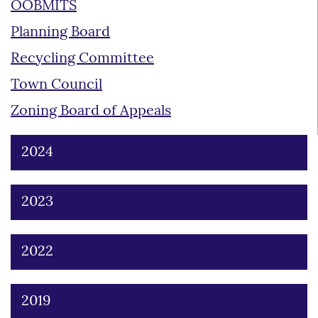
OOBMITS
Planning Board
Recycling Committee
Town Council
Zoning Board of Appeals
2024
2023
2022
2019