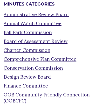
MINUTES CATEGORIES
Administrative Review Board
Animal Watch Committee
Ball Park Commission
Board of Assessment Review
Charter Commission
Comprehensive Plan Committee
Conservation Commission
Design Review Board
Finance Committee
OOB Community Friendly Connection
(OOBCFC)