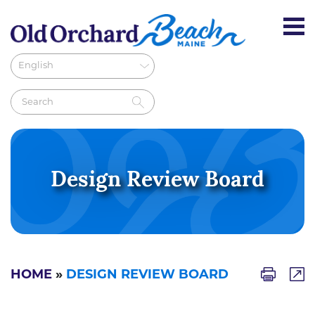
Design Review Board
HOME
»
DESIGN REVIEW BOARD