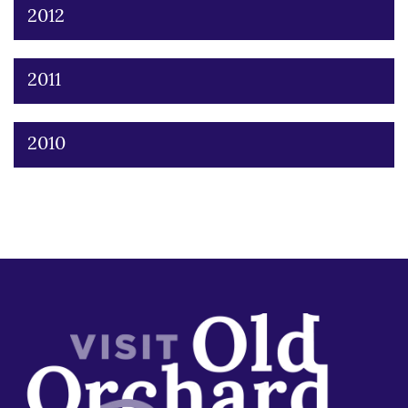
2012
2011
2010