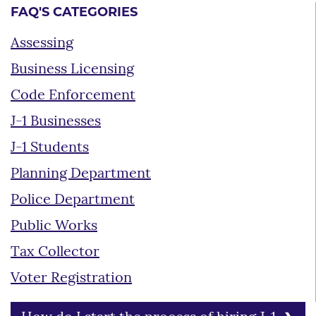
FAQ'S CATEGORIES
Assessing
Business Licensing
Code Enforcement
J-1 Businesses
J-1 Students
Planning Department
Police Department
Public Works
Tax Collector
Voter Registration