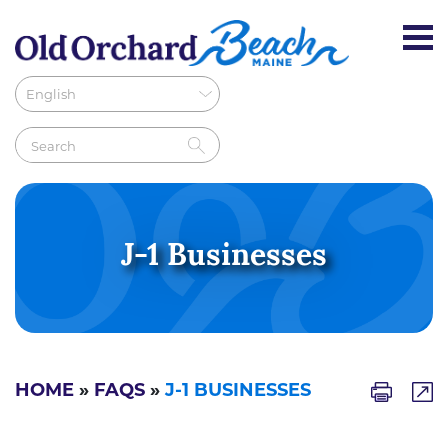
J-1 Businesses
HOME
»
FAQS
»
J-1 BUSINESSES