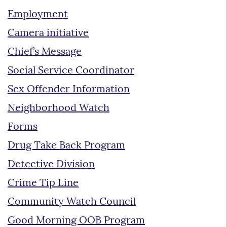
Employment
Camera initiative
Chief’s Message
Social Service Coordinator
Sex Offender Information
Neighborhood Watch
Forms
Drug Take Back Program
Detective Division
Crime Tip Line
Community Watch Council
Good Morning OOB Program