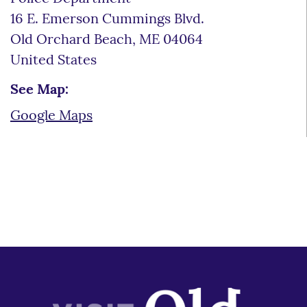
16 E. Emerson Cummings Blvd.
Old Orchard Beach
,
ME
04064
United States
See Map:
Google Maps