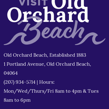
Old Orchard Beach, Established 1883
1 Portland Avenue, Old Orchard Beach,
04064
(207) 934-5714
|
Hours:
Mon/Wed/Thurs/Fri 8am to 4pm & Tues
8am to 6pm