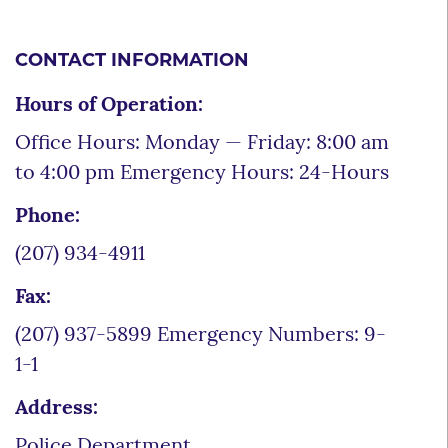
CONTACT INFORMATION
Hours of Operation:
Office Hours: Monday — Friday: 8:00 am
to 4:00 pm Emergency Hours: 24-Hours
Phone:
(207) 934-4911
Fax:
(207) 937-5899 Emergency Numbers: 9-
1-1
Address:
Police Department