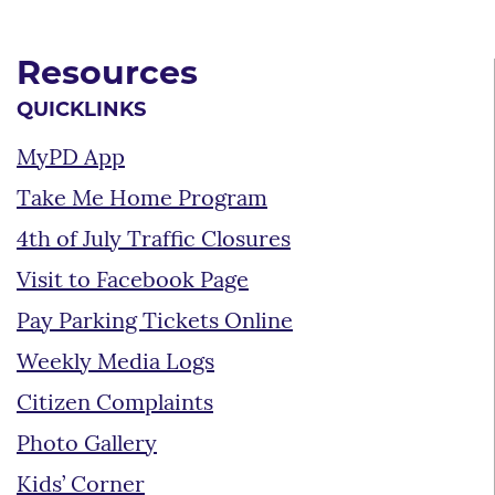
Resources
QUICKLINKS
MyPD App
Take Me Home Program
4th of July Traffic Closures
Visit to Facebook Page
Pay Parking Tickets Online
Weekly Media Logs
Citizen Complaints
Photo Gallery
Kids’ Corner