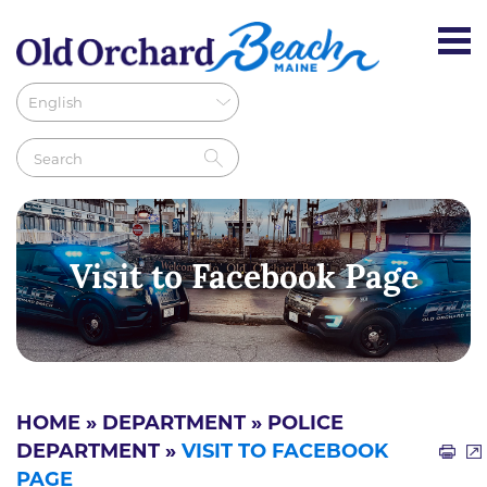
Visit to Facebook Page
HOME
»
DEPARTMENT
»
POLICE
DEPARTMENT
»
VISIT TO FACEBOOK
PAGE