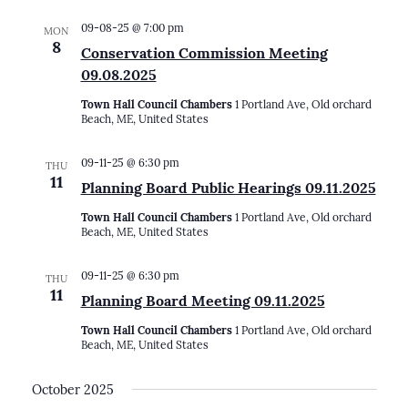
09-08-25 @ 7:00 pm
MON
8
Conservation Commission Meeting
09.08.2025
Town Hall Council Chambers
1 Portland Ave, Old orchard
Beach, ME, United States
09-11-25 @ 6:30 pm
THU
11
Planning Board Public Hearings 09.11.2025
Town Hall Council Chambers
1 Portland Ave, Old orchard
Beach, ME, United States
09-11-25 @ 6:30 pm
THU
11
Planning Board Meeting 09.11.2025
Town Hall Council Chambers
1 Portland Ave, Old orchard
Beach, ME, United States
October 2025