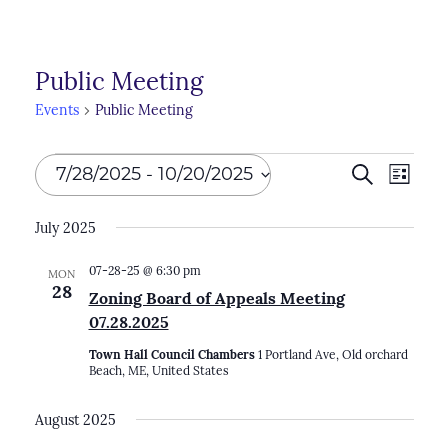
Public Meeting
Events
Public Meeting
Events
Events
7/28/2025
 - 
10/20/2025
Search
Even
List
Search
View
Select
July 2025
Navi
and
date.
Views
07-28-25 @ 6:30 pm
MON
28
Zoning Board of Appeals Meeting
Naviga
07.28.2025
Town Hall Council Chambers
1 Portland Ave, Old orchard
Beach, ME, United States
August 2025