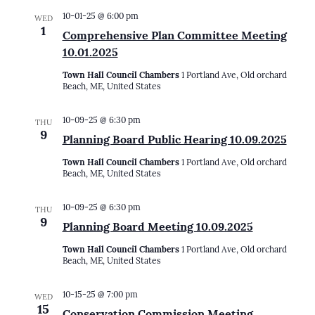
10-01-25 @ 6:00 pm
WED
1
Comprehensive Plan Committee Meeting
10.01.2025
Town Hall Council Chambers
1 Portland Ave, Old orchard
Beach, ME, United States
10-09-25 @ 6:30 pm
THU
9
Planning Board Public Hearing 10.09.2025
Town Hall Council Chambers
1 Portland Ave, Old orchard
Beach, ME, United States
10-09-25 @ 6:30 pm
THU
9
Planning Board Meeting 10.09.2025
Town Hall Council Chambers
1 Portland Ave, Old orchard
Beach, ME, United States
10-15-25 @ 7:00 pm
WED
15
Conservation Commission Meeting