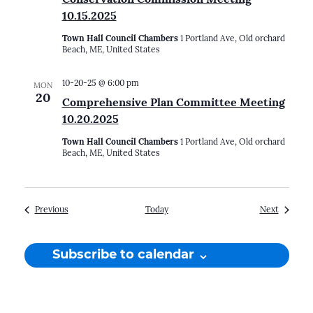
10.15.2025
Town Hall Council Chambers
1 Portland Ave, Old orchard
Beach, ME, United States
10-20-25 @ 6:00 pm
MON
20
Comprehensive Plan Committee Meeting
10.20.2025
Town Hall Council Chambers
1 Portland Ave, Old orchard
Beach, ME, United States
Events
Events
Previous
Today
Next
Subscribe to calendar