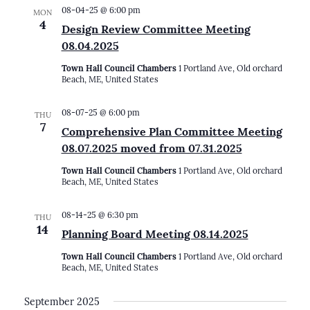
08-04-25 @ 6:00 pm
MON
4
Design Review Committee Meeting
08.04.2025
Town Hall Council Chambers
1 Portland Ave, Old orchard
Beach, ME, United States
08-07-25 @ 6:00 pm
THU
7
Comprehensive Plan Committee Meeting
08.07.2025 moved from 07.31.2025
Town Hall Council Chambers
1 Portland Ave, Old orchard
Beach, ME, United States
08-14-25 @ 6:30 pm
THU
14
Planning Board Meeting 08.14.2025
Town Hall Council Chambers
1 Portland Ave, Old orchard
Beach, ME, United States
September 2025