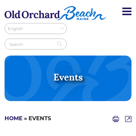
Events
HOME
» EVENTS