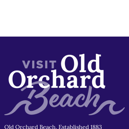
Old Orchard Beach, Established 1883