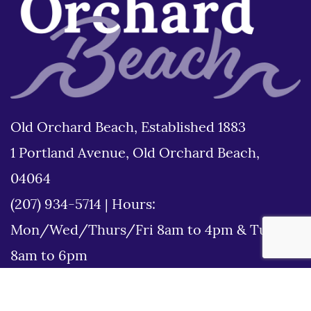
Old Orchard Beach, Established 1883
1 Portland Avenue, Old Orchard Beach,
04064
(207) 934-5714
|
Hours:
Mon/Wed/Thurs/Fri 8am to 4pm & Tues
8am to 6pm