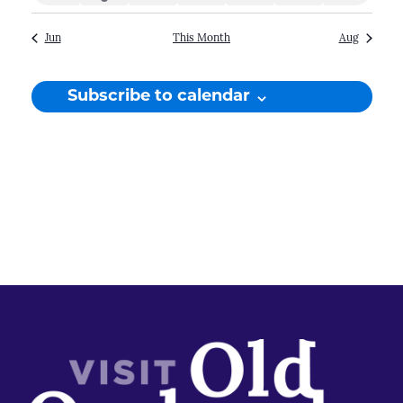
events
event
events
events
events
events
events
Jun
This Month
Aug
Subscribe to calendar