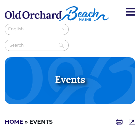
Events
HOME
» EVENTS