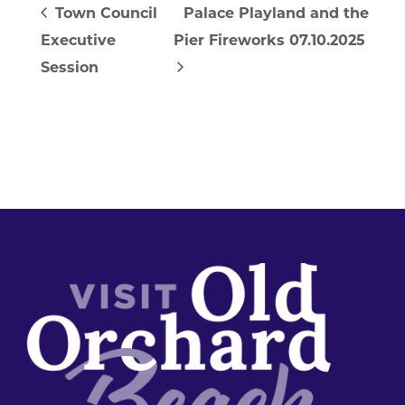
Town Council
Palace Playland and the
Executive
Pier Fireworks 07.10.2025
Session