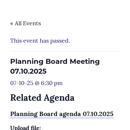
« All Events
This event has passed.
Planning Board Meeting
07.10.2025
07-10-25 @ 6:30 pm
Related Agenda
Planning Board agenda 07.10.2025
Upload file: