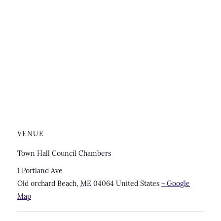
VENUE
Town Hall Council Chambers
1 Portland Ave
Old orchard Beach
,
ME
04064
United States
+ Google
Map