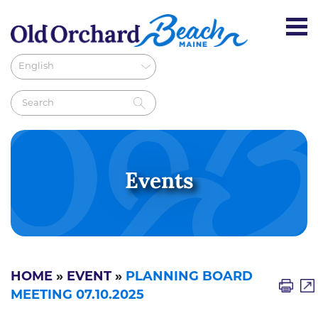
Events
HOME
»
EVENT
»
PLANNING BOARD
MEETING 07.10.2025