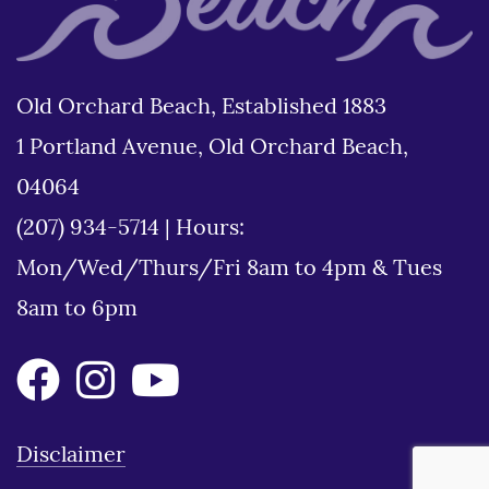
Old Orchard Beach, Established 1883
1 Portland Avenue, Old Orchard Beach,
04064
(207) 934-5714
|
Hours:
Mon/Wed/Thurs/Fri 8am to 4pm & Tues
8am to 6pm
Disclaimer