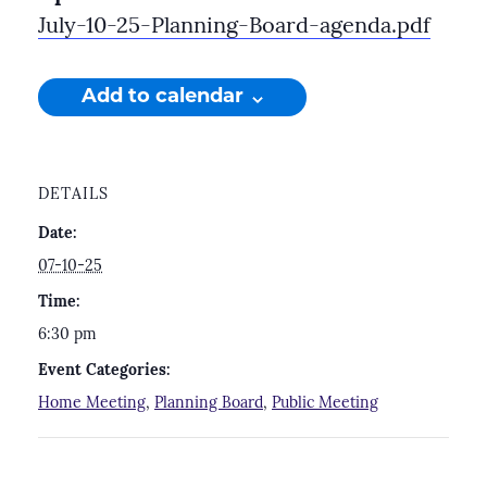
July-10-25-Planning-Board-agenda.pdf
Add to calendar
DETAILS
Date:
07-10-25
Time:
6:30 pm
Event Categories:
Home Meeting
,
Planning Board
,
Public Meeting