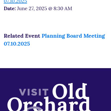
07.10.2025
Date:
June 27, 2025 @ 8:30 AM
Related Event
Planning Board Meeting
07.10.2025