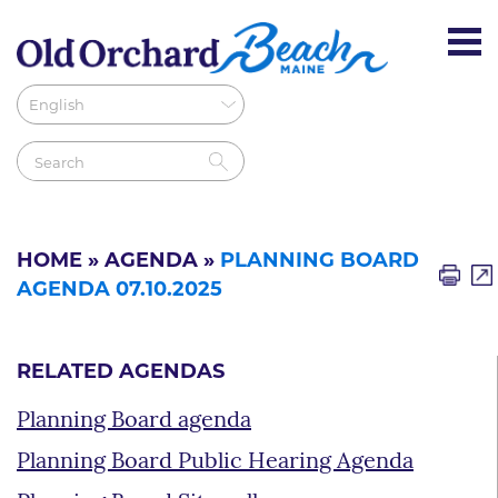
HOME
»
AGENDA
»
PLANNING BOARD
AGENDA 07.10.2025
RELATED AGENDAS
Planning Board agenda
Planning Board Public Hearing Agenda