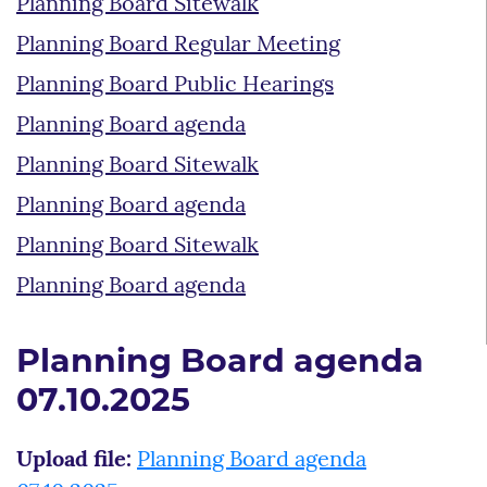
Planning Board Sitewalk
Planning Board Regular Meeting
Planning Board Public Hearings
Planning Board agenda
Planning Board Sitewalk
Planning Board agenda
Planning Board Sitewalk
Planning Board agenda
Planning Board agenda
07.10.2025
Upload file:
Planning Board agenda