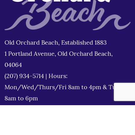
Old Orchard Beach, Established 1883
1 Portland Avenue, Old Orchard Beach,
04064
(207) 934-5714
|
Hours:
Mon/Wed/Thurs/Fri 8am to 4pm & Tues
8am to 6pm