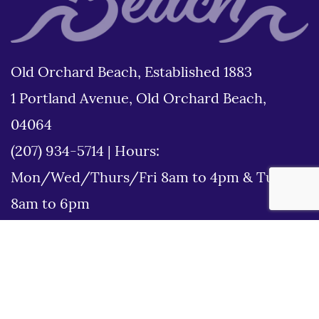
Old Orchard Beach, Established 1883
1 Portland Avenue, Old Orchard Beach,
04064
(207) 934-5714
|
Hours:
Mon/Wed/Thurs/Fri 8am to 4pm & Tues
8am to 6pm
Disclaimer