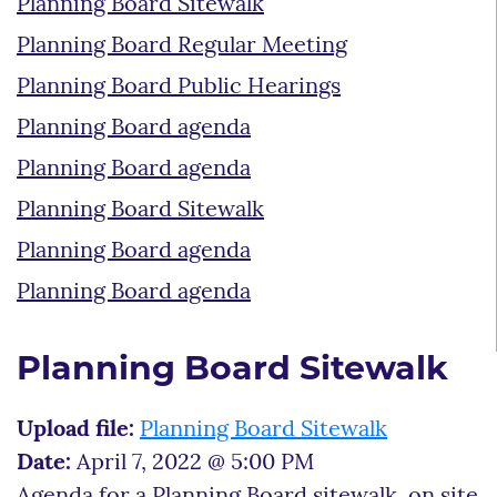
Planning Board Sitewalk
Planning Board Regular Meeting
Planning Board Public Hearings
Planning Board agenda
Planning Board agenda
Planning Board Sitewalk
Planning Board agenda
Planning Board agenda
Planning Board Sitewalk
Upload file:
Planning Board Sitewalk
Date:
April 7, 2022 @ 5:00 PM
Agenda for a Planning Board sitewalk, on site