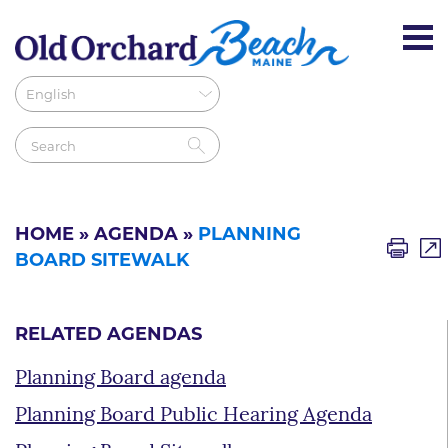
HOME
»
AGENDA
»
PLANNING
BOARD SITEWALK
RELATED AGENDAS
Planning Board agenda
Planning Board Public Hearing Agenda