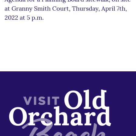
at Granny Smith Court, Thursday, April 7th,
2022 at 5 p.m.