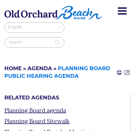
HOME
»
AGENDA
»
PLANNING BOARD
PUBLIC HEARING AGENDA
RELATED AGENDAS
Planning Board agenda
Planning Board Sitewalk