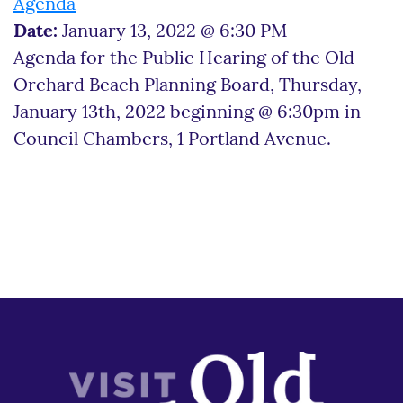
Agenda
Date:
January 13, 2022 @ 6:30 PM
Agenda for the Public Hearing of the Old
Orchard Beach Planning Board, Thursday,
January 13th, 2022 beginning @ 6:30pm in
Council Chambers, 1 Portland Avenue.