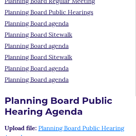
Planning Board Regular Meeting
Planning Board Public Hearings
Planning Board agenda
Planning Board Sitewalk
Planning Board agenda
Planning Board Sitewalk
Planning Board agenda
Planning Board agenda
Planning Board Public
Hearing Agenda
Upload file:
Planning Board Public Hearing