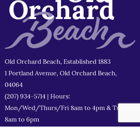
Old Orchard Beach, Established 1883
1 Portland Avenue, Old Orchard Beach,
04064
(207) 934-5714
|
Hours:
Mon/Wed/Thurs/Fri 8am to 4pm & Tues
8am to 6pm