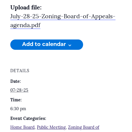
Upload file:
July-28-25-Zoning-Board-of-Appeals-
agenda.pdf
Add to calendar
DETAILS
Date:
07-28-25
Time:
6:30 pm
Event Categories:
Home Board
,
Public Meeting
,
Zoning Board of