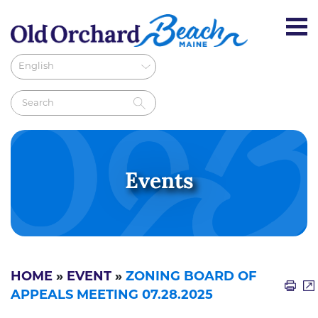
Events
HOME
»
EVENT
»
ZONING BOARD OF
APPEALS MEETING 07.28.2025