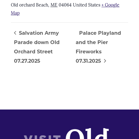
Old orchard Beach
,
ME
04064
United States
+ Google
Map
Salvation Army
Palace Playland
Parade down Old
and the Pier
Orchard Street
Fireworks
07.27.2025
07.31.2025