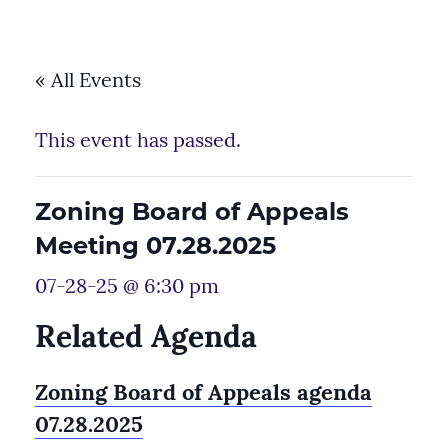
« All Events
This event has passed.
Zoning Board of Appeals
Meeting 07.28.2025
07-28-25 @ 6:30 pm
Related Agenda
Zoning Board of Appeals agenda
07.28.2025