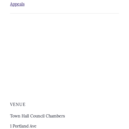
Appeals
VENUE
Town Hall Council Chambers
1 Portland Ave