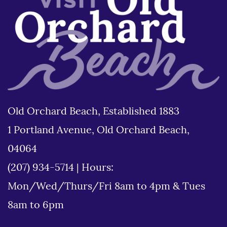
Old Orchard Beach, Established 1883
1 Portland Avenue, Old Orchard Beach,
04064
(207) 934-5714
|
Hours:
Mon/Wed/Thurs/Fri 8am to 4pm & Tues
8am to 6pm