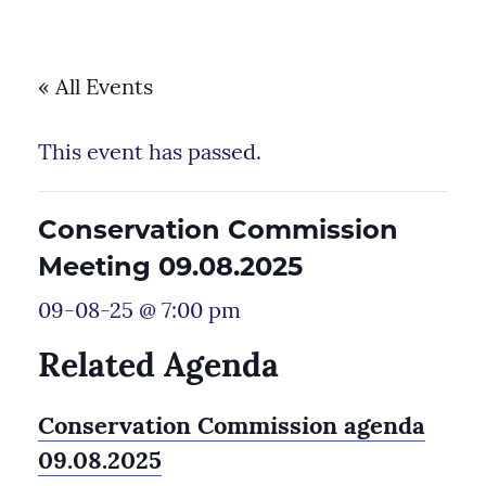
« All Events
This event has passed.
Conservation Commission
Meeting 09.08.2025
09-08-25 @ 7:00 pm
Related Agenda
Conservation Commission agenda
09.08.2025