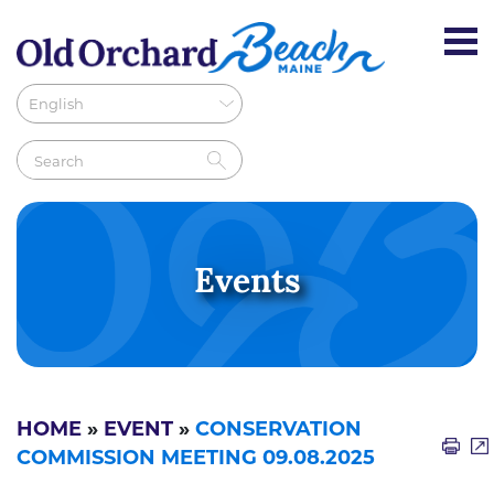
Events
HOME
»
EVENT
»
CONSERVATION
COMMISSION MEETING 09.08.2025