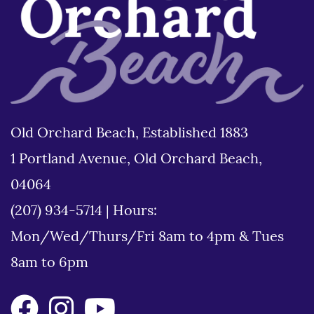
Old Orchard Beach, Established 1883
1 Portland Avenue, Old Orchard Beach,
04064
(207) 934-5714
|
Hours:
Mon/Wed/Thurs/Fri 8am to 4pm & Tues
8am to 6pm