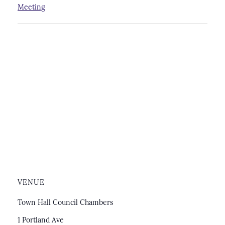
Meeting
VENUE
Town Hall Council Chambers
1 Portland Ave