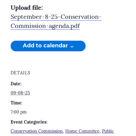
Upload file:
September-8-25-Conservation-
Commission-agenda.pdf
Add to calendar
DETAILS
Date:
09-08-25
Time:
7:00 pm
Event Categories:
Conservation Commission
,
Home Commitee
,
Public