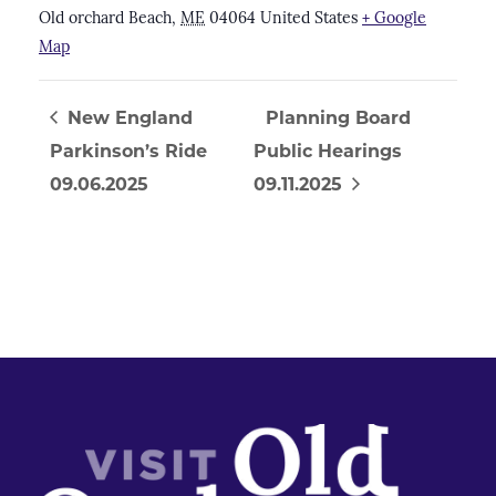
Old orchard Beach
,
ME
04064
United States
+ Google
Map
New England
Planning Board
Parkinson’s Ride
Public Hearings
09.06.2025
09.11.2025