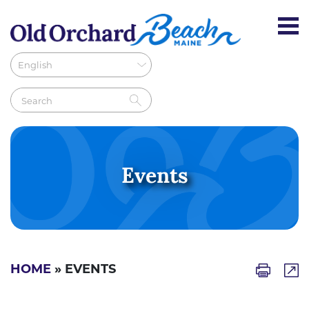
Events
HOME
» EVENTS