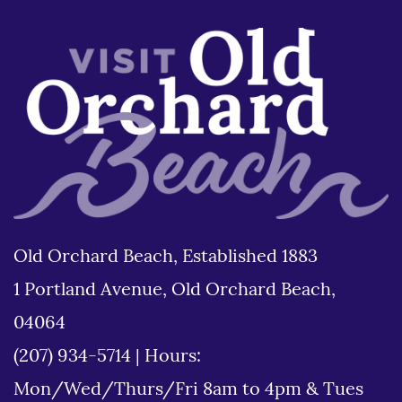
Old Orchard Beach, Established 1883
1 Portland Avenue, Old Orchard Beach,
04064
(207) 934-5714
|
Hours:
Mon/Wed/Thurs/Fri 8am to 4pm & Tues