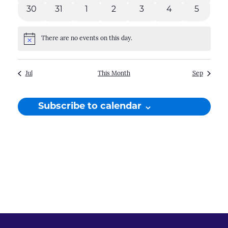
events
events
events
events
events
events
events
30
31
1
2
3
4
5
0
0
0
0
0
0
0
events
events
events
events
events
events
events
There are no events on this day.
Notice
Jul
This Month
Sep
Subscribe to calendar