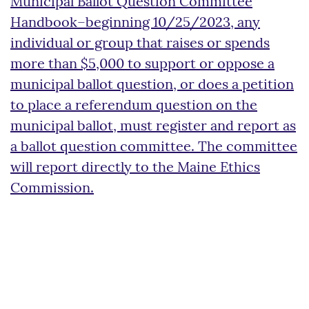
Municipal Ballot Question Committee
Handbook–beginning 10/25/2023, any
individual or group that raises or spends
more than $5,000 to support or oppose a
municipal ballot question, or does a petition
to place a referendum question on the
municipal ballot, must register and report as
a ballot question committee. The committee
will report directly to the Maine Ethics
Commission.