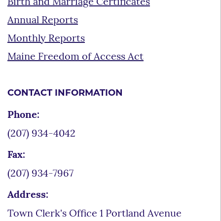
Birth and Marriage Certificates
Annual Reports
Monthly Reports
Maine Freedom of Access Act
CONTACT INFORMATION
Phone:
(207) 934-4042
Fax:
(207) 934-7967
Address:
Town Clerk's Office 1 Portland Avenue