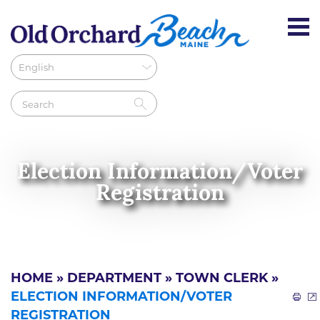
Election Information/Voter
Registration
HOME
»
DEPARTMENT
»
TOWN CLERK
»
ELECTION INFORMATION/VOTER
REGISTRATION