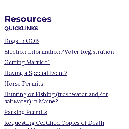
Resources
QUICKLINKS
Dogs in OOB
Election Information/Voter Registration
Getting Married?
Having a Special Event?
Horse Permits
Hunting or Fishing (freshwater and/or
saltwater) in Maine?
Parking Permits
Requesting Certified Copies of Death,