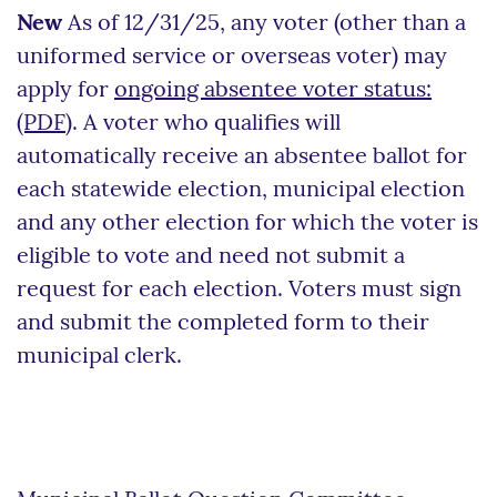
New
As of 12/31/25, any voter (other than a
uniformed service or overseas voter) may
apply for
ongoing absentee voter status:
(PDF)
. A voter who qualifies will
automatically receive an absentee ballot for
each statewide election, municipal election
and any other election for which the voter is
eligible to vote and need not submit a
request for each election. Voters must sign
and submit the completed form to their
municipal clerk.