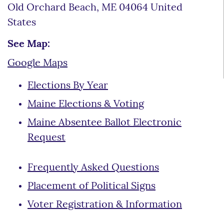
Old Orchard Beach, ME 04064 United
States
See Map:
Google Maps
Elections By Year
Maine Elections & Voting
Maine Absentee Ballot Electronic
Request
Frequently Asked Questions
Placement of Political Signs
Voter Registration & Information