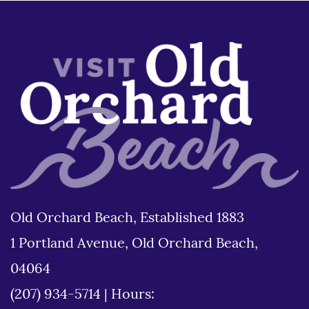
Old Orchard Beach, Established 1883
1 Portland Avenue, Old Orchard Beach,
04064
(207) 934-5714
|
Hours: