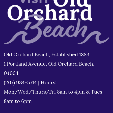
Old Orchard Beach, Established 1883
1 Portland Avenue, Old Orchard Beach,
04064
(207) 934-5714
|
Hours:
Mon/Wed/Thurs/Fri 8am to 4pm & Tues
8am to 6pm