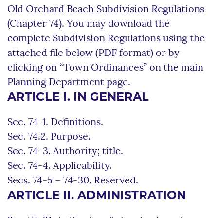
Old Orchard Beach Subdivision Regulations
(Chapter 74). You may download the
complete Subdivision Regulations using the
attached file below (PDF format) or by
clicking on “Town Ordinances” on the main
Planning Department page.
ARTICLE I. IN GENERAL
Sec. 74-1. Definitions.
Sec. 74.2. Purpose.
Sec. 74-3. Authority; title.
Sec. 74-4. Applicability.
Secs. 74-5 – 74-30. Reserved.
ARTICLE II. ADMINISTRATION