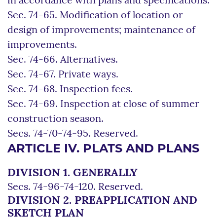
in accordance with plans and specifications.
Sec. 74-65. Modification of location or
design of improvements; maintenance of
improvements.
Sec. 74-66. Alternatives.
Sec. 74-67. Private ways.
Sec. 74-68. Inspection fees.
Sec. 74-69. Inspection at close of summer
construction season.
Secs. 74-70-74-95. Reserved.
ARTICLE IV. PLATS AND PLANS
DIVISION 1. GENERALLY
Secs. 74-96-74-120. Reserved.
DIVISION 2. PREAPPLICATION AND
SKETCH PLAN