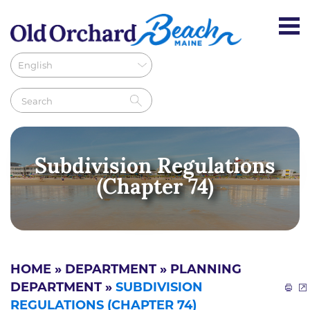
Subdivision Regulations
(Chapter 74)
HOME
»
DEPARTMENT
»
PLANNING
DEPARTMENT
»
SUBDIVISION
REGULATIONS (CHAPTER 74)