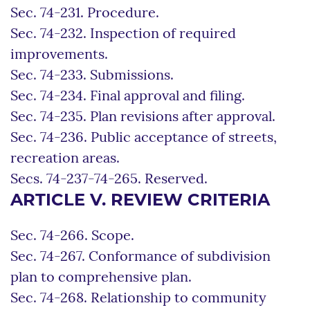
Sec. 74-231. Procedure.
Sec. 74-232. Inspection of required
improvements.
Sec. 74-233. Submissions.
Sec. 74-234. Final approval and filing.
Sec. 74-235. Plan revisions after approval.
Sec. 74-236. Public acceptance of streets,
recreation areas.
Secs. 74-237-74-265. Reserved.
ARTICLE V. REVIEW CRITERIA
Sec. 74-266. Scope.
Sec. 74-267. Conformance of subdivision
plan to comprehensive plan.
Sec. 74-268. Relationship to community