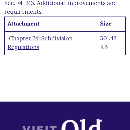
Sec. 74-313. Additional improvements and
requirements.
Attachment
Size
Chapter 74: Subdivision
501.42
Regulations
KB