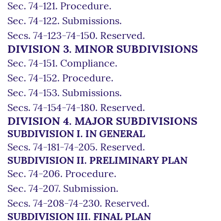
Sec. 74-121. Procedure.
Sec. 74-122. Submissions.
Secs. 74-123-74-150. Reserved.
DIVISION 3. MINOR SUBDIVISIONS
Sec. 74-151. Compliance.
Sec. 74-152. Procedure.
Sec. 74-153. Submissions.
Secs. 74-154-74-180. Reserved.
DIVISION 4. MAJOR SUBDIVISIONS
SUBDIVISION I. IN GENERAL
Secs. 74-181-74-205. Reserved.
SUBDIVISION II. PRELIMINARY PLAN
Sec. 74-206. Procedure.
Sec. 74-207. Submission.
Secs. 74-208-74-230. Reserved.
SUBDIVISION III. FINAL PLAN