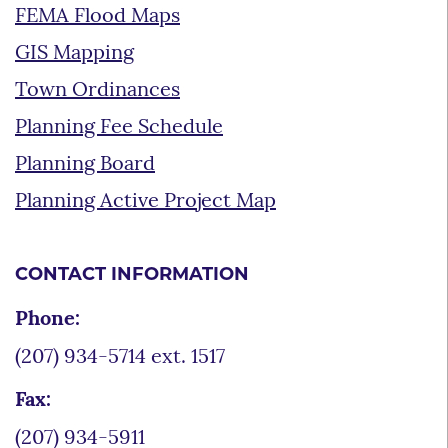
FEMA Flood Maps
GIS Mapping
Town Ordinances
Planning Fee Schedule
Planning Board
Planning Active Project Map
CONTACT INFORMATION
Phone:
(207) 934-5714 ext. 1517
Fax:
(207) 934-5911