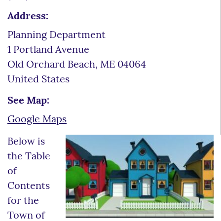
Address:
Planning Department
1 Portland Avenue
Old Orchard Beach
,
ME
04064
United States
See Map:
Google Maps
Below is
the Table
of
Contents
for the
Town of