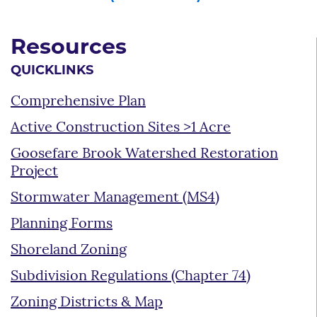
Resources
QUICKLINKS
Comprehensive Plan
Active Construction Sites >1 Acre
Goosefare Brook Watershed Restoration
Project
Stormwater Management (MS4)
Planning Forms
Shoreland Zoning
Subdivision Regulations (Chapter 74)
Zoning Districts & Map