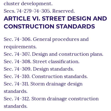
cluster development.
Secs. 74-279-74-305. Reserved.
ARTICLE VI. STREET DESIGN AND
CONSTRUCTION STANDARDS
Sec. 74-306. General procedures and
requirements.
Sec. 74-307. Design and construction plans.
Sec. 74-308. Street classification.
Sec. 74-309. Design standards.
Sec. 74-310. Construction standards.
Sec. 74-311. Storm drainage design
standards.
Sec. 74-312. Storm drainage construction
standards.