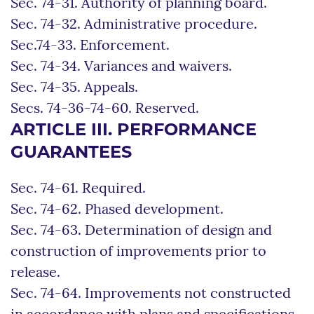
Sec. 74-31. Authority of planning board.
Sec. 74-32. Administrative procedure.
Sec.74-33. Enforcement.
Sec. 74-34. Variances and waivers.
Sec. 74-35. Appeals.
Secs. 74-36-74-60. Reserved.
ARTICLE III. PERFORMANCE
GUARANTEES
Sec. 74-61. Required.
Sec. 74-62. Phased development.
Sec. 74-63. Determination of design and
construction of improvements prior to
release.
Sec. 74-64. Improvements not constructed