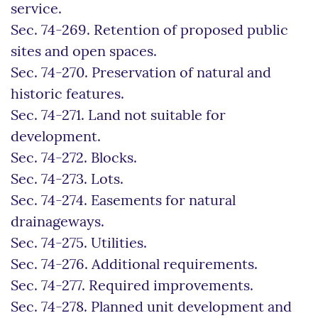
service.
Sec. 74-269. Retention of proposed public
sites and open spaces.
Sec. 74-270. Preservation of natural and
historic features.
Sec. 74-271. Land not suitable for
development.
Sec. 74-272. Blocks.
Sec. 74-273. Lots.
Sec. 74-274. Easements for natural
drainageways.
Sec. 74-275. Utilities.
Sec. 74-276. Additional requirements.
Sec. 74-277. Required improvements.
Sec. 74-278. Planned unit development and