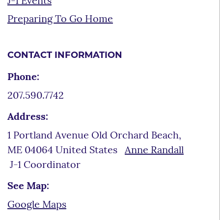
J-1 Events
Preparing To Go Home
CONTACT INFORMATION
Phone:
207.590.7742
Address:
1 Portland Avenue Old Orchard Beach,
ME 04064 United States
Anne Randall
J-1 Coordinator
See Map:
Google Maps