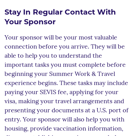
Stay In Regular Contact With
Your Sponsor
Your sponsor will be your most valuable
connection before you arrive. They will be
able to help you to understand the
important tasks you must complete before
beginning your Summer Work & Travel
experience begins. These tasks may include
paying your SEVIS fee, applying for your
visa, making your travel arrangements and
presenting your documents at a U.S. port of
entry. Your sponsor will also help you with
housing, provide vaccination information,