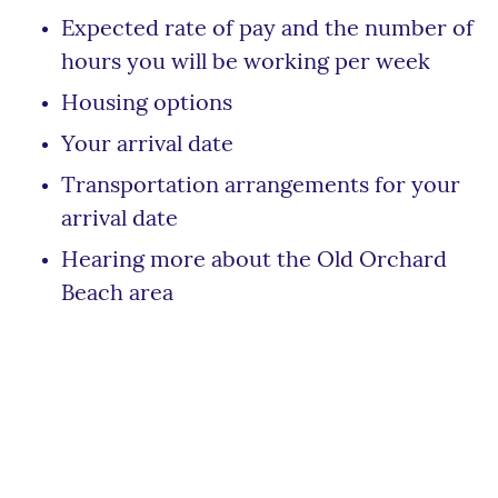
Expected rate of pay and the number of
hours you will be working per week
Housing options
Your arrival date
Transportation arrangements for your
arrival date
Hearing more about the Old Orchard
Beach area