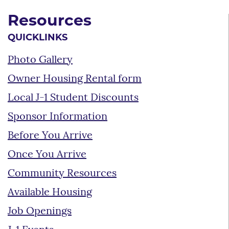
Resources
QUICKLINKS
Photo Gallery
Owner Housing Rental form
Local J-1 Student Discounts
Sponsor Information
Before You Arrive
Once You Arrive
Community Resources
Available Housing
Job Openings