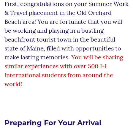
First, congratulations on your Summer Work
& Travel placement in the Old Orchard
Beach area! You are fortunate that you will
be working and playing in a bustling
beachfront tourist town in the beautiful
state of Maine, filled with opportunities to
make lasting memories.
You will be sharing
similar experiences with over 500 J-1
international students from around the
world!
Preparing For Your Arrival