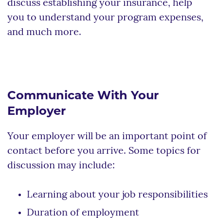
discuss establishing your insurance, help
you to understand your program expenses,
and much more.
Communicate With Your
Employer
Your employer will be an important point of
contact before you arrive. Some topics for
discussion may include:
Learning about your job responsibilities
Duration of employment