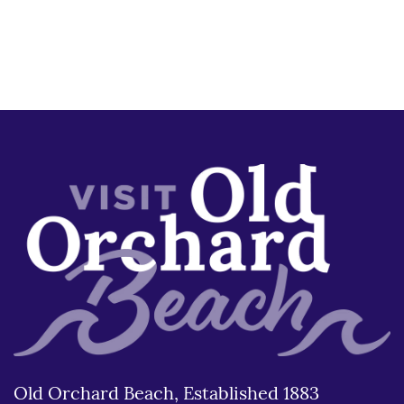
Old Orchard Beach, Established 1883