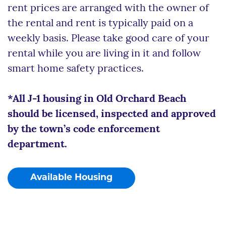
rent prices are arranged with the owner of
the rental and rent is typically paid on a
weekly basis. Please take good care of your
rental while you are living in it and follow
smart home safety practices.
*All J-1 housing in Old Orchard Beach
should be licensed, inspected and approved
by the town’s code enforcement
department.
Available Housing