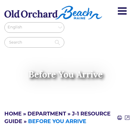
Before You Arrive
HOME
»
DEPARTMENT
»
J-1 RESOURCE
GUIDE
»
BEFORE YOU ARRIVE