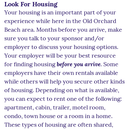
Look For Housing
Your housing is an important part of your
experience while here in the Old Orchard
Beach area. Months before you arrive, make
sure you talk to your sponsor and/or
employer to discuss your housing options.
Your employer will be your best resource
for finding housing
before you arrive
. Some
employers have their own rentals available
while others will help you secure other kinds
of housing. Depending on what is available,
you can expect to rent one of the following:
apartment, cabin, trailer, motel room,
condo, town house or a room in a home.
These types of housing are often shared,