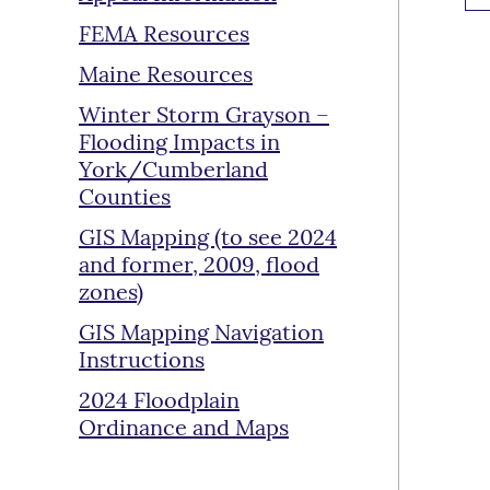
FEMA Resources
Maine Resources
Winter Storm Grayson –
Flooding Impacts in
York/Cumberland
Counties
GIS Mapping (to see 2024
and former, 2009, flood
zones)
GIS Mapping Navigation
Instructions
2024 Floodplain
Ordinance and Maps