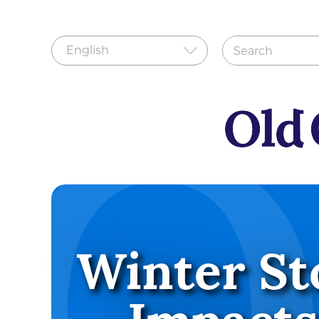
Winter St