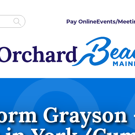
Pay Online
Events/Meeti
orm Grayson 