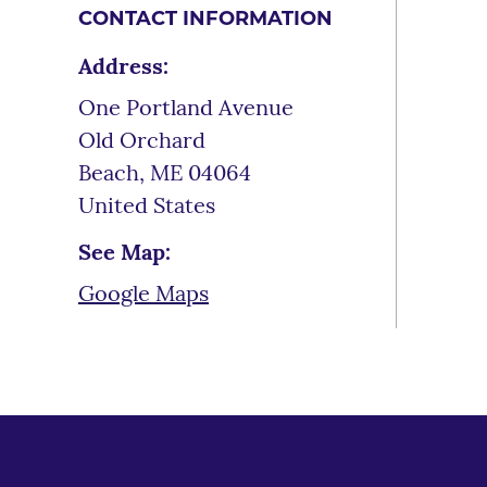
CONTACT INFORMATION
Address:
One Portland Avenue
Old Orchard
Beach
,
ME
04064
United States
See Map:
Google Maps