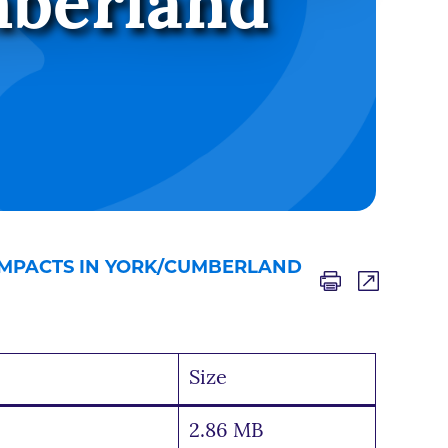
mberland
IMPACTS IN YORK/CUMBERLAND
Size
2.86 MB