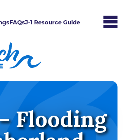
ngs
FAQs
J-1 Resource Guide
– Flooding