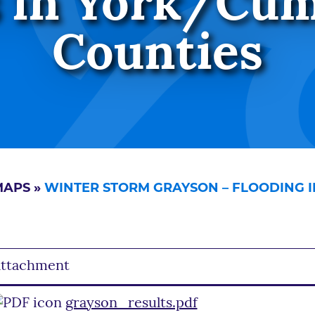
 in York/Cu
Counties
MAPS
»
WINTER STORM GRAYSON – FLOODING 
ttachment
grayson_results.pdf