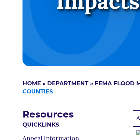
Impacts
HOME
»
DEPARTMENT
»
FEMA FLOOD 
COUNTIES
Resources
A
QUICKLINKS
Appeal Information