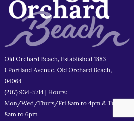
Old Orchard Beach, Established 1883
1 Portland Avenue, Old Orchard Beach,
04064
(207) 934-5714
|
Hours:
Mon/Wed/Thurs/Fri 8am to 4pm & Tues
8am to 6pm