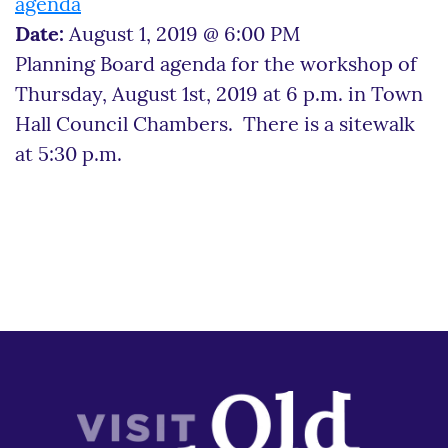
agenda
Date:
August 1, 2019 @ 6:00 PM
Planning Board agenda for the workshop of
Thursday, August 1st, 2019 at 6 p.m. in Town
Hall Council Chambers. There is a sitewalk
at 5:30 p.m.