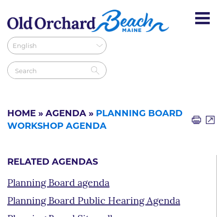
HOME
»
AGENDA
»
PLANNING BOARD
WORKSHOP AGENDA
RELATED AGENDAS
Planning Board agenda
Planning Board Public Hearing Agenda