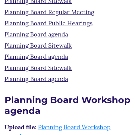
Planning Board Sitewalk
Planning Board Regular Meeting
Planning Board Public Hearings
Planning Board agenda
Planning Board Sitewalk
Planning Board agenda
Planning Board Sitewalk
Planning Board agenda
Planning Board Workshop
agenda
Upload file:
Planning Board Workshop