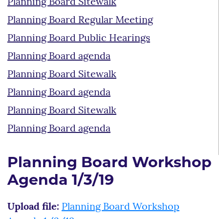
Planning Board Sitewalk
Planning Board Regular Meeting
Planning Board Public Hearings
Planning Board agenda
Planning Board Sitewalk
Planning Board agenda
Planning Board Sitewalk
Planning Board agenda
Planning Board Workshop
Agenda 1/3/19
Upload file:
Planning Board Workshop