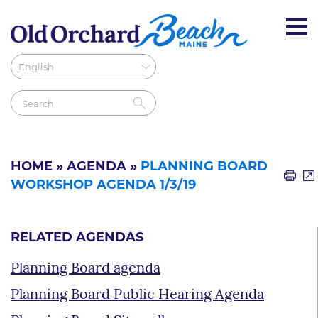
HOME
»
AGENDA
»
PLANNING BOARD
WORKSHOP AGENDA 1/3/19
RELATED AGENDAS
Planning Board agenda
Planning Board Public Hearing Agenda