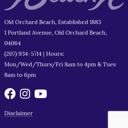
Old Orchard Beach, Established 1883
1 Portland Avenue, Old Orchard Beach,
04064
(207) 934-5714
|
Hours:
Mon/Wed/Thurs/Fri 8am to 4pm & Tues
8am to 6pm
Disclaimer