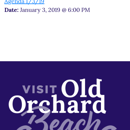
Agenda 1/3/19
Date:
January 3, 2019 @ 6:00 PM