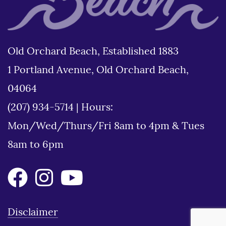
Old Orchard Beach, Established 1883
1 Portland Avenue, Old Orchard Beach,
04064
(207) 934-5714
|
Hours:
Mon/Wed/Thurs/Fri 8am to 4pm & Tues
8am to 6pm
Disclaimer