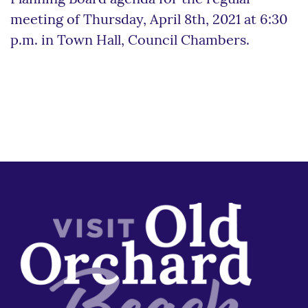
meeting of Thursday, April 8th, 2021 at 6:30
p.m. in Town Hall, Council Chambers.