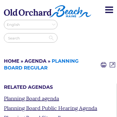
HOME
»
AGENDA
»
PLANNING
BOARD REGULAR
RELATED AGENDAS
Planning Board agenda
Planning Board Public Hearing Agenda