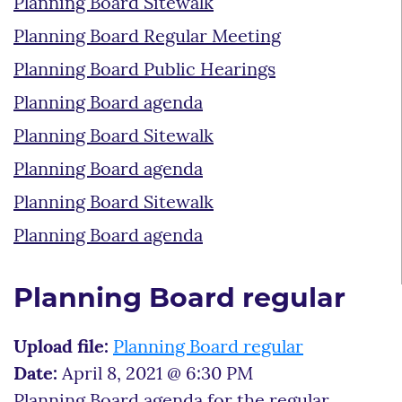
Planning Board Sitewalk
Planning Board Regular Meeting
Planning Board Public Hearings
Planning Board agenda
Planning Board Sitewalk
Planning Board agenda
Planning Board Sitewalk
Planning Board agenda
Planning Board regular
Upload file:
Planning Board regular
Date:
April 8, 2021 @ 6:30 PM
Planning Board agenda for the regular