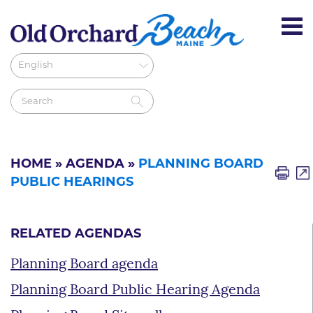
HOME
»
AGENDA
»
PLANNING BOARD
PUBLIC HEARINGS
RELATED AGENDAS
Planning Board agenda
Planning Board Public Hearing Agenda