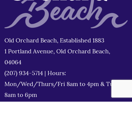
Old Orchard Beach, Established 1883
1 Portland Avenue, Old Orchard Beach,
04064
(207) 934-5714
|
Hours:
Mon/Wed/Thurs/Fri 8am to 4pm & Tues
8am to 6pm