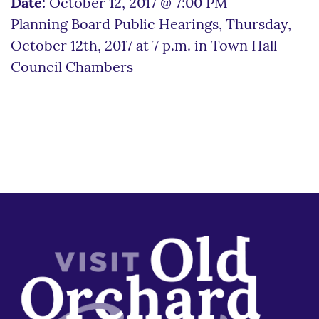
Date:
October 12, 2017 @ 7:00 PM
Planning Board Public Hearings, Thursday,
October 12th, 2017 at 7 p.m. in Town Hall
Council Chambers