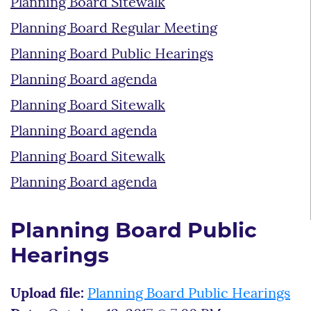
Planning Board Sitewalk
Planning Board Regular Meeting
Planning Board Public Hearings
Planning Board agenda
Planning Board Sitewalk
Planning Board agenda
Planning Board Sitewalk
Planning Board agenda
Planning Board Public
Hearings
Upload file:
Planning Board Public Hearings