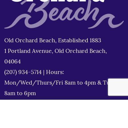
Old Orchard Beach, Established 1883
1 Portland Avenue, Old Orchard Beach,
04064
(207) 934-5714
|
Hours:
Mon/Wed/Thurs/Fri 8am to 4pm & Tues
8am to 6pm