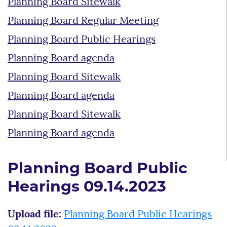
Planning Board Sitewalk
Planning Board Regular Meeting
Planning Board Public Hearings
Planning Board agenda
Planning Board Sitewalk
Planning Board agenda
Planning Board Sitewalk
Planning Board agenda
Planning Board Public
Hearings 09.14.2023
Upload file:
Planning Board Public Hearings