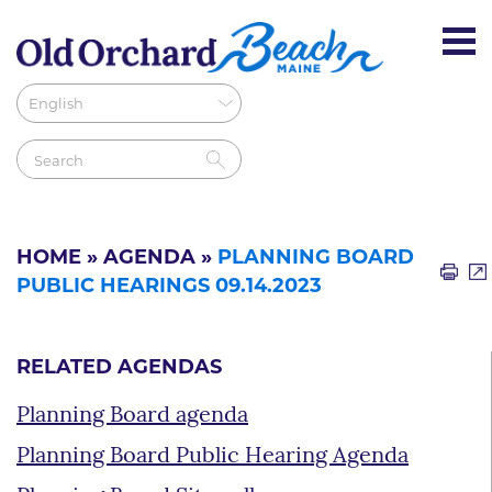
HOME
»
AGENDA
»
PLANNING BOARD
PUBLIC HEARINGS 09.14.2023
RELATED AGENDAS
Planning Board agenda
Planning Board Public Hearing Agenda