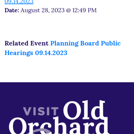
09.14.2023
Date:
August 28, 2023 @ 12:49 PM
Related Event
Planning Board Public
Hearings 09.14.2023