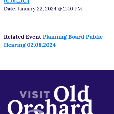
02.08.2024
Date:
January 22, 2024 @ 2:40 PM
Related Event
Planning Board Public
Hearing 02.08.2024