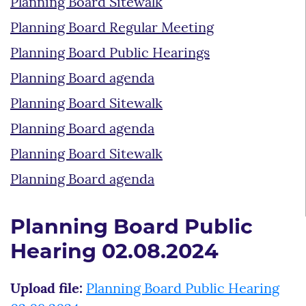
Planning Board Sitewalk
Planning Board Regular Meeting
Planning Board Public Hearings
Planning Board agenda
Planning Board Sitewalk
Planning Board agenda
Planning Board Sitewalk
Planning Board agenda
Planning Board Public
Hearing 02.08.2024
Upload file:
Planning Board Public Hearing