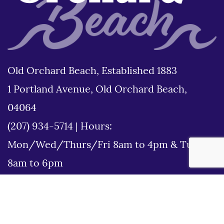
Old Orchard Beach, Established 1883
1 Portland Avenue, Old Orchard Beach,
04064
(207) 934-5714
|
Hours:
Mon/Wed/Thurs/Fri 8am to 4pm & Tues
8am to 6pm