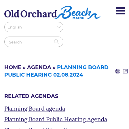
HOME
»
AGENDA
»
PLANNING BOARD
PUBLIC HEARING 02.08.2024
RELATED AGENDAS
Planning Board agenda
Planning Board Public Hearing Agenda