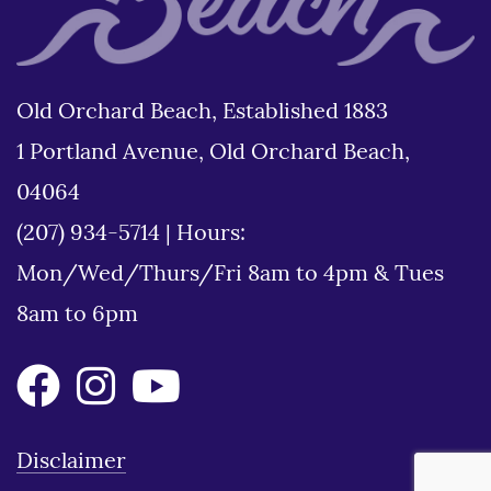
Old Orchard Beach, Established 1883
1 Portland Avenue, Old Orchard Beach,
04064
(207) 934-5714
|
Hours:
Mon/Wed/Thurs/Fri 8am to 4pm & Tues
8am to 6pm
Disclaimer