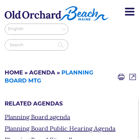
HOME
»
AGENDA
»
PLANNING
BOARD MTG
RELATED AGENDAS
Planning Board agenda
Planning Board Public Hearing Agenda