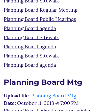
Planning Board Sitewalk
Planning Board Regular Meeting
Planning Board Public Hearings
Planning Board agenda
Planning Board Sitewalk
Planning Board agenda
Planning Board Sitewalk
Planning Board agenda
Planning Board Mtg
Upload file:
Planning Board Mtg
Date:
October 11, 2018 @ 7:00 PM
Planning Board agenda for the regular