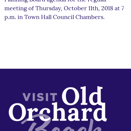
meeting of Thursday, October 11th, 2018 at 7
p.m. in Town Hall Council Chambers.