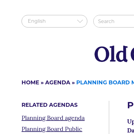
HOME
»
AGENDA
»
PLANNING BOARD 
P
RELATED AGENDAS
Planning Board agenda
Up
Planning Board Public
Da