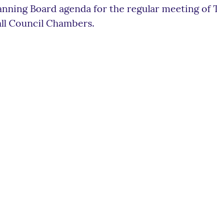
anning Board agenda for the regular meeting of
ll Council Chambers.