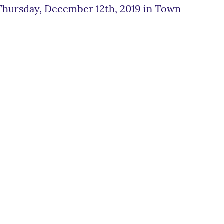
 Thursday, December 12th, 2019 in Town