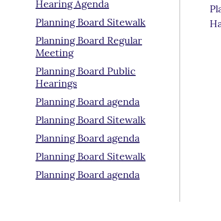
Hearing Agenda
Pl
Planning Board Sitewalk
Ha
Planning Board Regular
Meeting
Planning Board Public
Hearings
Planning Board agenda
Planning Board Sitewalk
Planning Board agenda
Planning Board Sitewalk
Planning Board agenda