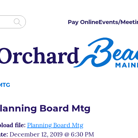
Pay Online
Events/Meeti
MTG
lanning Board Mtg
load file:
Planning Board Mtg
te:
December 12, 2019 @ 6:30 PM