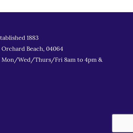
tablished 1883
d Orchard Beach, 04064
: Mon/Wed/Thurs/Fri 8am to 4pm &