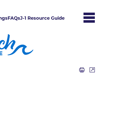
ngs
FAQs
J-1 Resource Guide