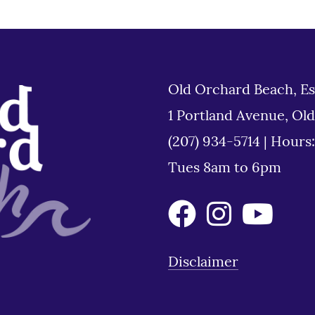
Old Orchard Beach, Es
1 Portland Avenue, Ol
(207) 934-5714
|
Hours
Tues 8am to 6pm
Disclaimer