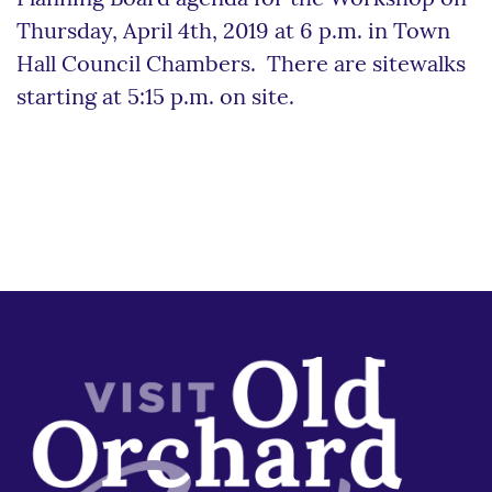
Thursday, April 4th, 2019 at 6 p.m. in Town
Hall Council Chambers. There are sitewalks
starting at 5:15 p.m. on site.