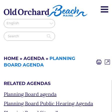
HOME
»
AGENDA
»
PLANNING
BOARD AGENDA
RELATED AGENDAS
Planning Board agenda
Planning Board Public Hearing Agenda