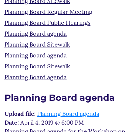
Planning Board Sitewalk
Planning Board Regular Meeting
Planning Board Public Hearings
Planning Board agenda
Planning Board Sitewalk
Planning Board agenda
Planning Board Sitewalk
Planning Board agenda
Planning Board agenda
Upload file:
Planning Board agenda
Date:
April 4, 2019 @ 6:00 PM
Planning Board agenda for the Workshop on