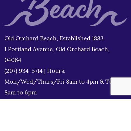
Old Orchard Beach, Established 1883
1 Portland Avenue, Old Orchard Beach,
04064
(207) 934-5714
|
Hours:
Mon/Wed/Thurs/Fri 8am to 4pm & Tues
8am to 6pm