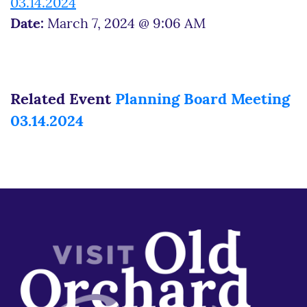
03.14.2024
Date:
March 7, 2024 @ 9:06 AM
Related Event
Planning Board Meeting
03.14.2024