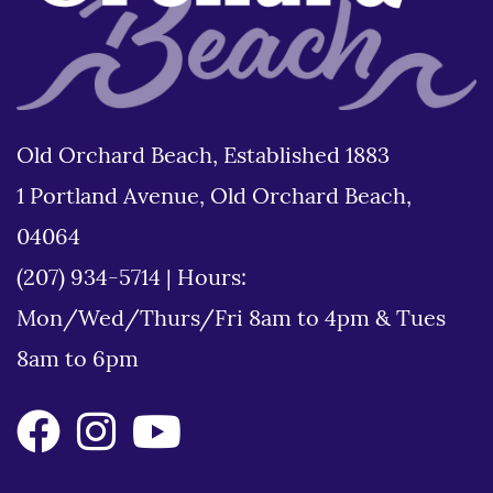
Old Orchard Beach, Established 1883
1 Portland Avenue, Old Orchard Beach,
04064
(207) 934-5714
|
Hours:
Mon/Wed/Thurs/Fri 8am to 4pm & Tues
8am to 6pm