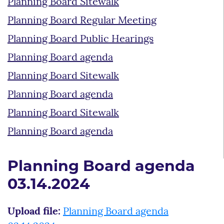
Planning Board Sitewalk
Planning Board Regular Meeting
Planning Board Public Hearings
Planning Board agenda
Planning Board Sitewalk
Planning Board agenda
Planning Board Sitewalk
Planning Board agenda
Planning Board agenda
03.14.2024
Upload file:
Planning Board agenda