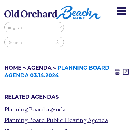
HOME
»
AGENDA
»
PLANNING BOARD
AGENDA 03.14.2024
RELATED AGENDAS
Planning Board agenda
Planning Board Public Hearing Agenda