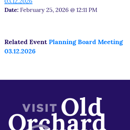
03.12.2026
Date:
February 25, 2026 @ 12:11 PM
Related Event
Planning Board Meeting
03.12.2026