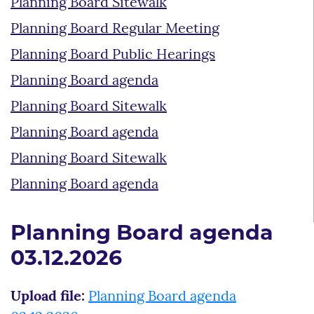
Planning Board Sitewalk
Planning Board Regular Meeting
Planning Board Public Hearings
Planning Board agenda
Planning Board Sitewalk
Planning Board agenda
Planning Board Sitewalk
Planning Board agenda
Planning Board agenda
03.12.2026
Upload file:
Planning Board agenda