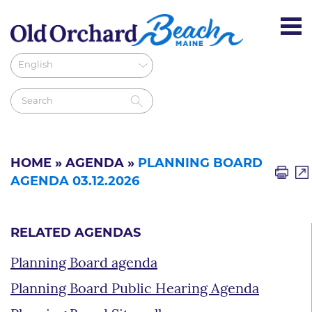
HOME
»
AGENDA
»
PLANNING BOARD
AGENDA 03.12.2026
RELATED AGENDAS
Planning Board agenda
Planning Board Public Hearing Agenda