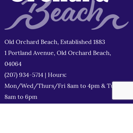
Old Orchard Beach, Established 1883
1 Portland Avenue, Old Orchard Beach,
04064
(207) 934-5714
|
Hours:
Mon/Wed/Thurs/Fri 8am to 4pm & Tues
8am to 6pm