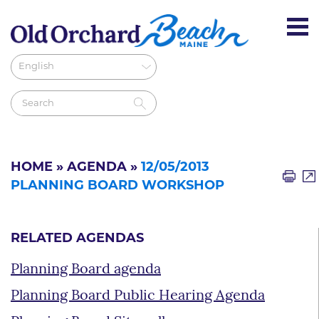
HOME
»
AGENDA
»
12/05/2013
PLANNING BOARD WORKSHOP
RELATED AGENDAS
Planning Board agenda
Planning Board Public Hearing Agenda