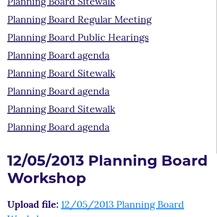
Planning Board Sitewalk
Planning Board Regular Meeting
Planning Board Public Hearings
Planning Board agenda
Planning Board Sitewalk
Planning Board agenda
Planning Board Sitewalk
Planning Board agenda
12/05/2013 Planning Board
Workshop
Upload file:
12/05/2013 Planning Board