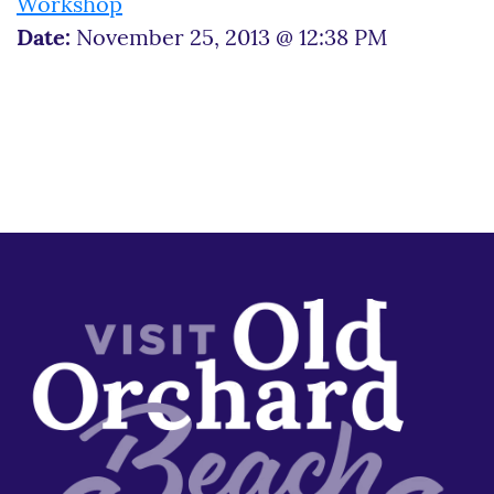
Workshop
Date:
November 25, 2013 @ 12:38 PM