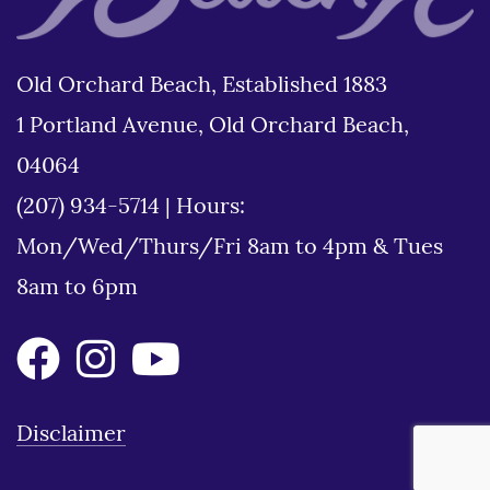
Old Orchard Beach, Established 1883
1 Portland Avenue, Old Orchard Beach,
04064
(207) 934-5714
|
Hours:
Mon/Wed/Thurs/Fri 8am to 4pm & Tues
8am to 6pm
Disclaimer