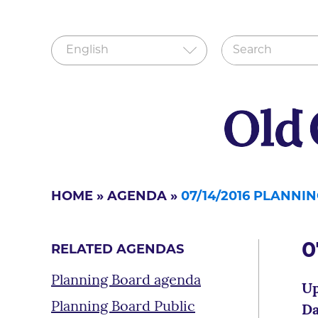
HOME
»
AGENDA
»
07/14/2016 PLANN
0
RELATED AGENDAS
Planning Board agenda
Up
Planning Board Public
Da