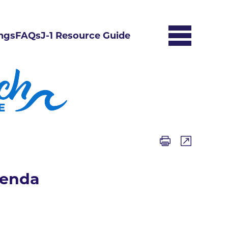
ngs
FAQs
J-1 Resource Guide
genda