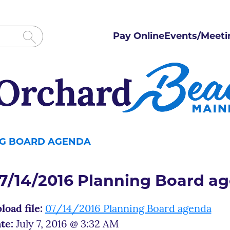
Pay Online
Events/Meeti
ING BOARD AGENDA
7/14/2016 Planning Board a
load file:
07/14/2016 Planning Board agenda
te:
July 7, 2016 @ 3:32 AM