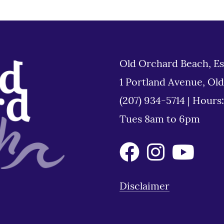
Old Orchard Beach, Es
1 Portland Avenue, Ol
(207) 934-5714
|
Hours
Tues 8am to 6pm
Disclaimer