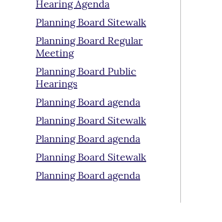
Hearing Agenda
Planning Board Sitewalk
Planning Board Regular
Meeting
Planning Board Public
Hearings
Planning Board agenda
Planning Board Sitewalk
Planning Board agenda
Planning Board Sitewalk
Planning Board agenda