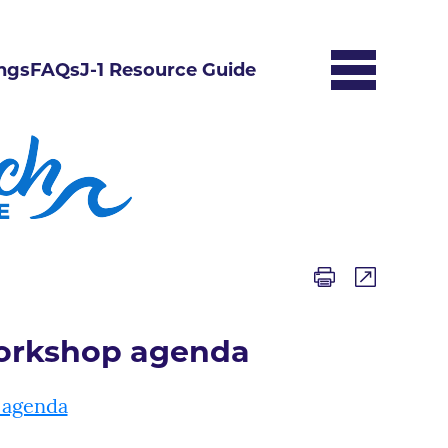
ngs
FAQs
J-1 Resource Guide
Workshop agenda
 agenda