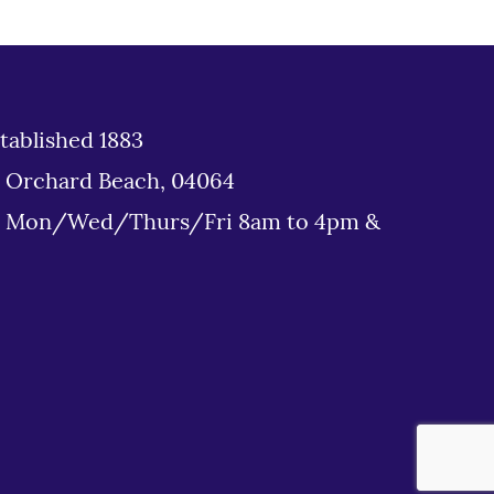
tablished 1883
d Orchard Beach, 04064
: Mon/Wed/Thurs/Fri 8am to 4pm &