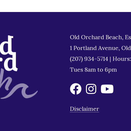
Old Orchard Beach, Es
1 Portland Avenue, Ol
(207) 934-5714
|
Hours
Tues 8am to 6pm
Disclaimer