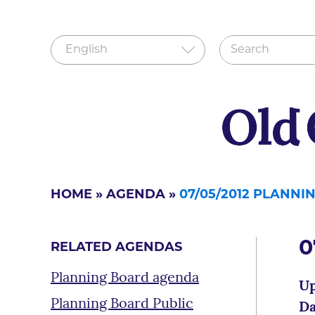
HOME
»
AGENDA
»
07/05/2012 PLANN
0
RELATED AGENDAS
Planning Board agenda
Up
Planning Board Public
Da