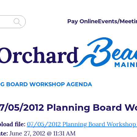
Pay Online
Events/Meeti
ING BOARD WORKSHOP AGENDA
7/05/2012 Planning Board 
load file:
07/05/2012 Planning Board Workshop
te:
June 27, 2012 @ 11:31 AM