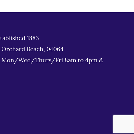
tablished 1883
d Orchard Beach, 04064
: Mon/Wed/Thurs/Fri 8am to 4pm &