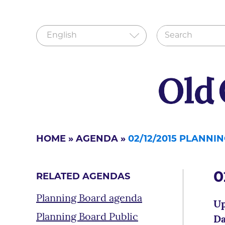
HOME
»
AGENDA
»
02/12/2015 PLANN
0
RELATED AGENDAS
Planning Board agenda
Up
Planning Board Public
Da