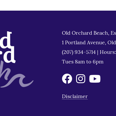
Old Orchard Beach, Es
1 Portland Avenue, Ol
(207) 934-5714
|
Hours
Tues 8am to 6pm
Disclaimer