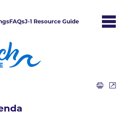
ngs
FAQs
J-1 Resource Guide
genda