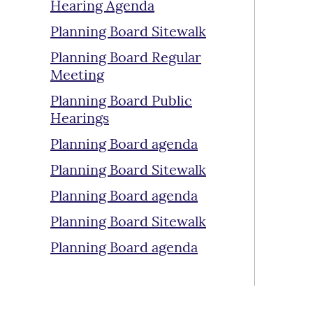
Hearing Agenda
Planning Board Sitewalk
Planning Board Regular
Meeting
Planning Board Public
Hearings
Planning Board agenda
Planning Board Sitewalk
Planning Board agenda
Planning Board Sitewalk
Planning Board agenda