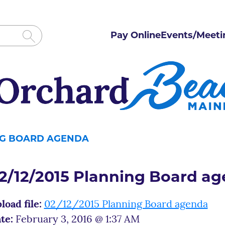
Pay Online
Events/Meeti
ING BOARD AGENDA
2/12/2015 Planning Board a
load file:
02/12/2015 Planning Board agenda
te:
February 3, 2016 @ 1:37 AM