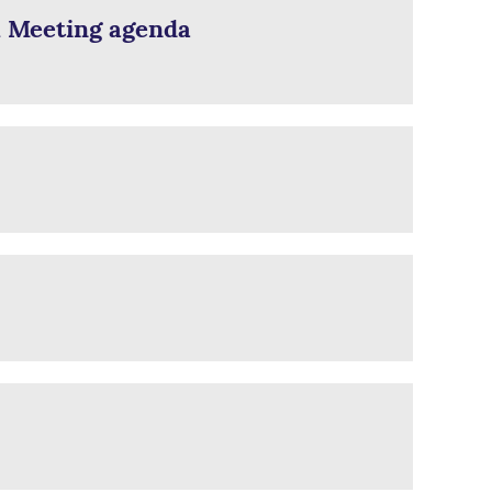
l Meeting agenda