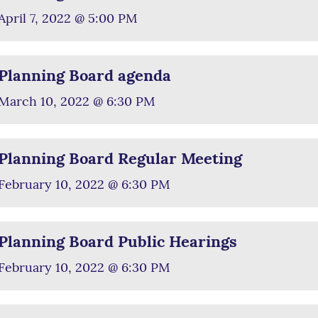
April 7, 2022 @ 5:00 PM
Planning Board agenda
March 10, 2022 @ 6:30 PM
Planning Board Regular Meeting
February 10, 2022 @ 6:30 PM
Planning Board Public Hearings
February 10, 2022 @ 6:30 PM