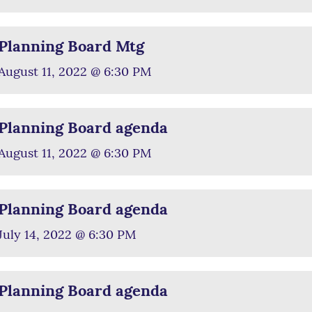
Planning Board Mtg
August 11, 2022 @ 6:30 PM
Planning Board agenda
August 11, 2022 @ 6:30 PM
Planning Board agenda
July 14, 2022 @ 6:30 PM
Planning Board agenda