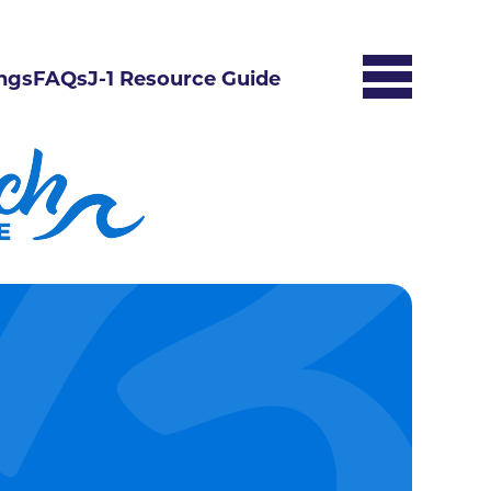
ngs
FAQs
J-1 Resource Guide