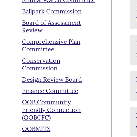
Animal Watch Committee
Ballpark Commission
Board of Assessment
Review
Comprehensive Plan
Committee
Conservation
Commission
Design Review Board
Finance Committee
OOB Community
Friendly Connection
(OOBCFC)
OOBMITS