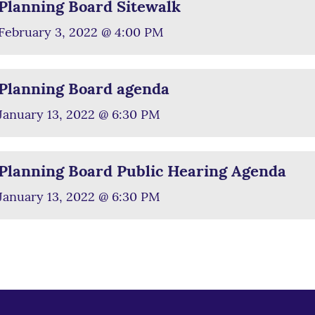
Planning Board Sitewalk
February 3, 2022 @ 4:00 PM
Planning Board agenda
January 13, 2022 @ 6:30 PM
Planning Board Public Hearing Agenda
January 13, 2022 @ 6:30 PM