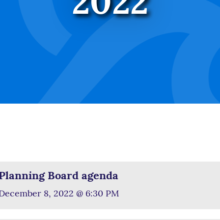
2022
Planning Board agenda
December 8, 2022 @ 6:30 PM