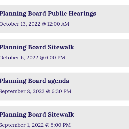
Planning Board Public Hearings
October 13, 2022 @ 12:00 AM
Planning Board Sitewalk
October 6, 2022 @ 6:00 PM
Planning Board agenda
September 8, 2022 @ 6:30 PM
Planning Board Sitewalk
September 1, 2022 @ 5:00 PM