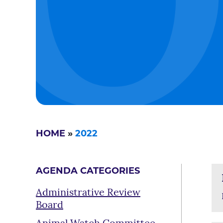
HOME
»
2022
AGENDA CATEGORIES
Administrative Review
Board