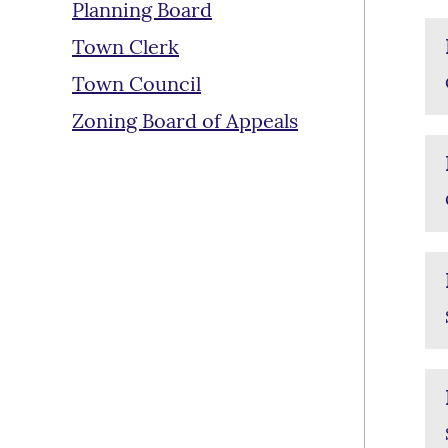
Planning Board
Town Clerk
Town Council
Zoning Board of Appeals