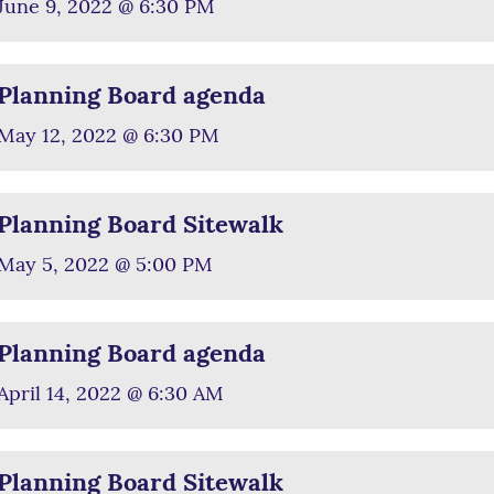
June 9, 2022 @ 6:30 PM
Planning Board agenda
May 12, 2022 @ 6:30 PM
Planning Board Sitewalk
May 5, 2022 @ 5:00 PM
Planning Board agenda
April 14, 2022 @ 6:30 AM
Planning Board Sitewalk