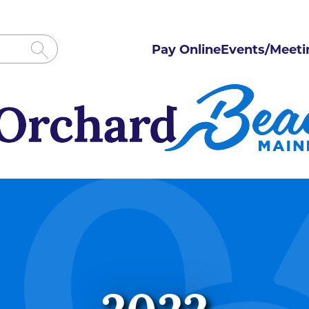
Pay Online
Events/Meeti