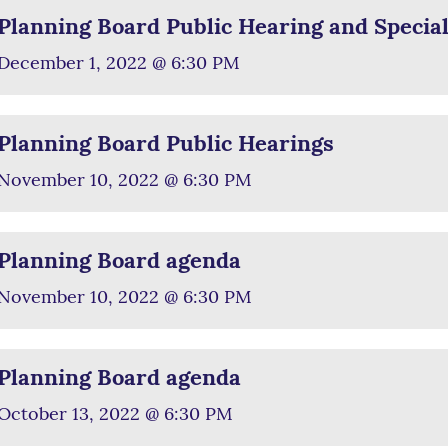
Planning Board Public Hearing and Specia
December 1, 2022 @ 6:30 PM
Planning Board Public Hearings
November 10, 2022 @ 6:30 PM
Planning Board agenda
November 10, 2022 @ 6:30 PM
Planning Board agenda
October 13, 2022 @ 6:30 PM