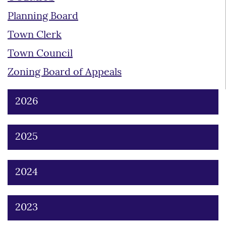
Planning Board
Town Clerk
Town Council
Zoning Board of Appeals
2026
2025
2024
2023