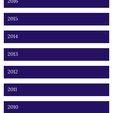
2016
2015
2014
2013
2012
2011
2010