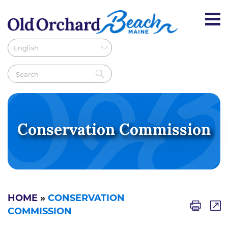
Conservation Commission
HOME
»
CONSERVATION
COMMISSION