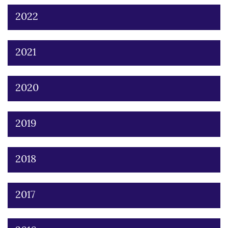
2022
2021
2020
2019
2018
2017