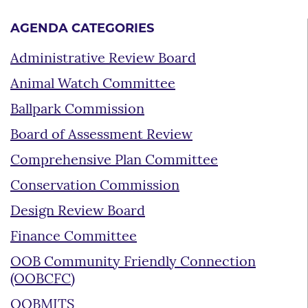
AGENDA CATEGORIES
Administrative Review Board
Animal Watch Committee
Ballpark Commission
Board of Assessment Review
Comprehensive Plan Committee
Conservation Commission
Design Review Board
Finance Committee
OOB Community Friendly Connection
(OOBCFC)
OOBMITS