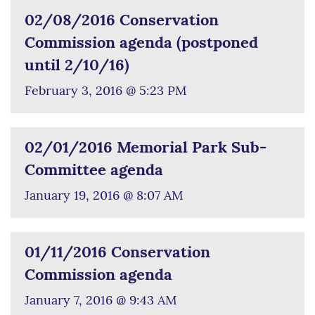
02/08/2016 Conservation
Commission agenda (postponed
until 2/10/16)
February 3, 2016 @ 5:23 PM
02/01/2016 Memorial Park Sub-
Committee agenda
January 19, 2016 @ 8:07 AM
01/11/2016 Conservation
Commission agenda
January 7, 2016 @ 9:43 AM