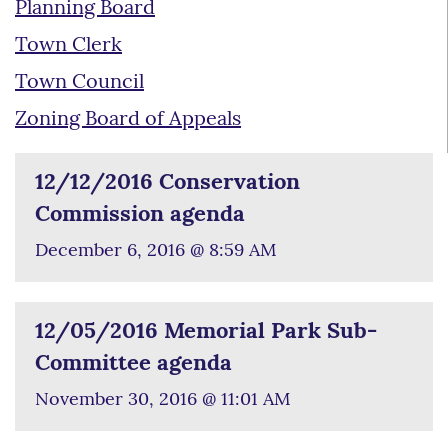
Planning Board
Town Clerk
Town Council
Zoning Board of Appeals
12/12/2016 Conservation
Commission agenda
December 6, 2016 @ 8:59 AM
12/05/2016 Memorial Park Sub-
Committee agenda
November 30, 2016 @ 11:01 AM