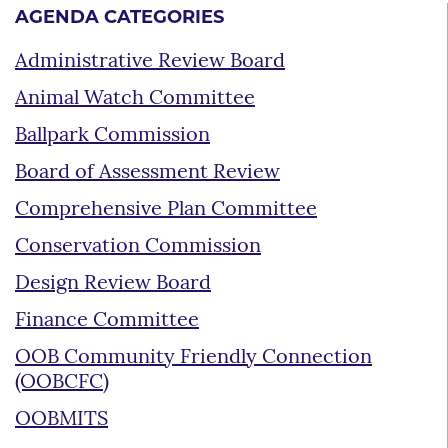
AGENDA CATEGORIES
Administrative Review Board
Animal Watch Committee
Ballpark Commission
Board of Assessment Review
Comprehensive Plan Committee
Conservation Commission
Design Review Board
Finance Committee
OOB Community Friendly Connection
(OOBCFC)
OOBMITS