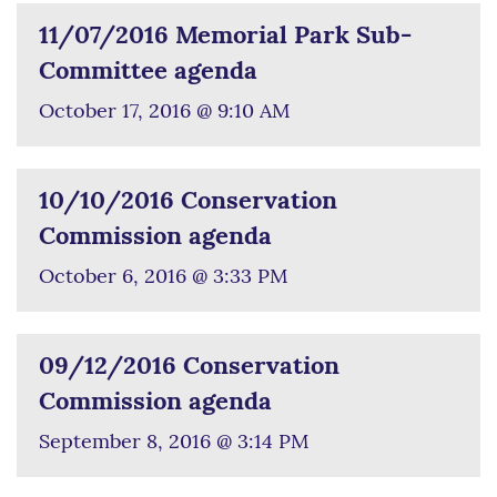
11/07/2016 Memorial Park Sub-
Committee agenda
October 17, 2016 @ 9:10 AM
10/10/2016 Conservation
Commission agenda
October 6, 2016 @ 3:33 PM
09/12/2016 Conservation
Commission agenda
September 8, 2016 @ 3:14 PM