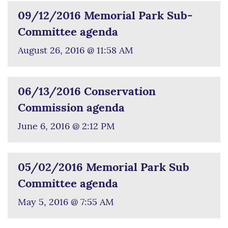
09/12/2016 Memorial Park Sub-
Committee agenda
August 26, 2016 @ 11:58 AM
06/13/2016 Conservation
Commission agenda
June 6, 2016 @ 2:12 PM
05/02/2016 Memorial Park Sub
Committee agenda
May 5, 2016 @ 7:55 AM