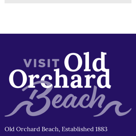
Old Orchard Beach, Established 1883