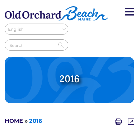
2016
HOME
»
2016