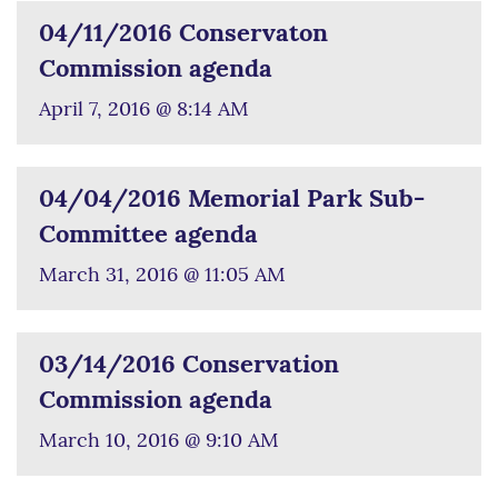
04/11/2016 Conservaton
Commission agenda
April 7, 2016 @ 8:14 AM
04/04/2016 Memorial Park Sub-
Committee agenda
March 31, 2016 @ 11:05 AM
03/14/2016 Conservation
Commission agenda
March 10, 2016 @ 9:10 AM