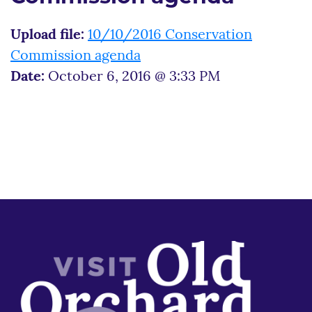
Upload file:
10/10/2016 Conservation
Commission agenda
Date:
October 6, 2016 @ 3:33 PM