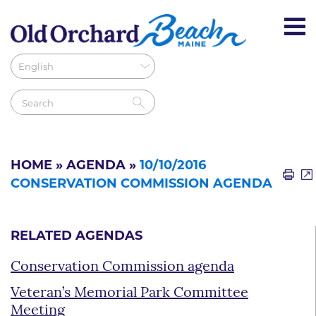
HOME
»
AGENDA
»
10/10/2016
CONSERVATION COMMISSION AGENDA
RELATED AGENDAS
Conservation Commission agenda
Veteran’s Memorial Park Committee
Meeting