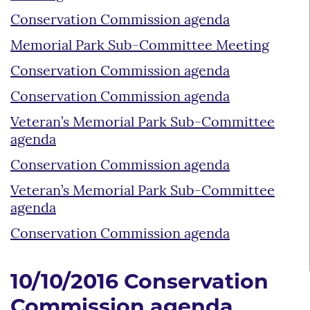
Conservation Commission agenda
Memorial Park Sub-Committee Meeting
Conservation Commission agenda
Conservation Commission agenda
Veteran’s Memorial Park Sub-Committee
agenda
Conservation Commission agenda
Veteran’s Memorial Park Sub-Committee
agenda
Conservation Commission agenda
10/10/2016 Conservation
Commission agenda