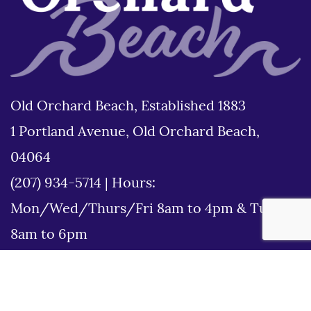
Old Orchard Beach, Established 1883
1 Portland Avenue, Old Orchard Beach,
04064
(207) 934-5714
|
Hours:
Mon/Wed/Thurs/Fri 8am to 4pm & Tues
8am to 6pm