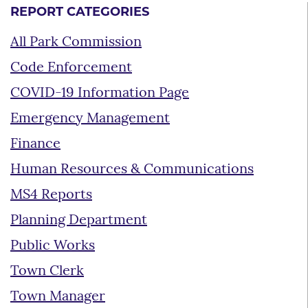
REPORT CATEGORIES
All Park Commission
Code Enforcement
COVID-19 Information Page
Emergency Management
Finance
Human Resources & Communications
MS4 Reports
Planning Department
Public Works
Town Clerk
Town Manager