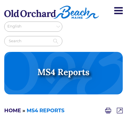
MS4 Reports
HOME
»
MS4 REPORTS