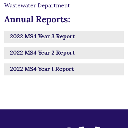
Wastewater Department
Annual Reports:
2022 MS4 Year 3 Report
2022 MS4 Year 2 Report
2022 MS4 Year 1 Report