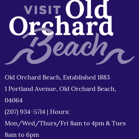
Old Orchard Beach, Established 1883
1 Portland Avenue, Old Orchard Beach,
04064
(207) 934-5714
|
Hours:
Mon/Wed/Thurs/Fri 8am to 4pm & Tues
8am to 6pm