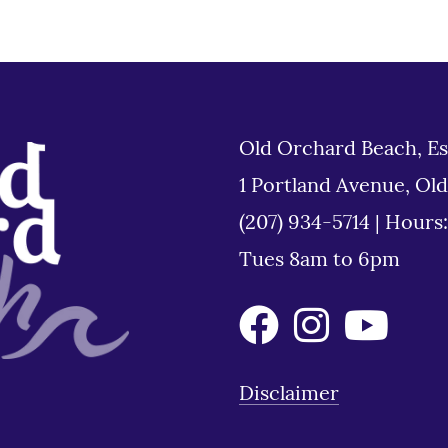
Old Orchard Beach, Es
1 Portland Avenue, Ol
(207) 934-5714
|
Hours
Tues 8am to 6pm
Disclaimer