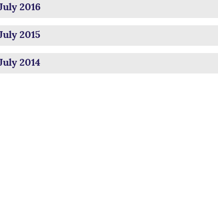
July 2016
July 2015
July 2014