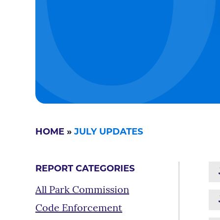
HOME
»
JULY UPDATES
REPORT CATEGORIES
All Park Commission
Code Enforcement