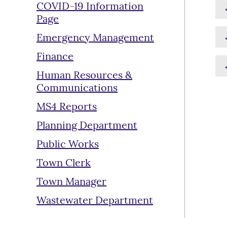
COVID-19 Information
Page
Emergency Management
Finance
Human Resources &
Communications
MS4 Reports
Planning Department
Public Works
Town Clerk
Town Manager
Wastewater Department