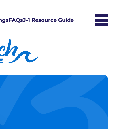
ngs
FAQs
J-1 Resource Guide