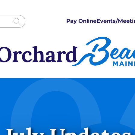
Pay Online
Events/Meeti