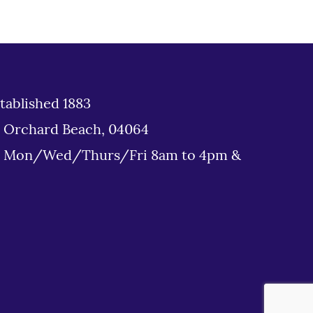
tablished 1883
d Orchard Beach, 04064
: Mon/Wed/Thurs/Fri 8am to 4pm &