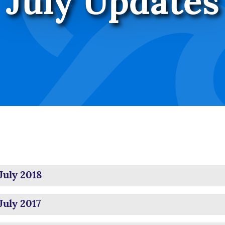
July Updates
July 2018
July 2017