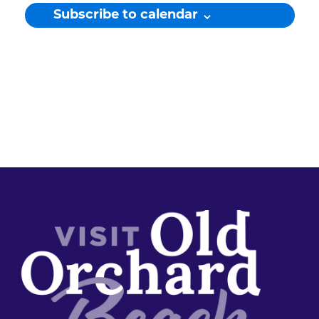
Subscribe to calendar