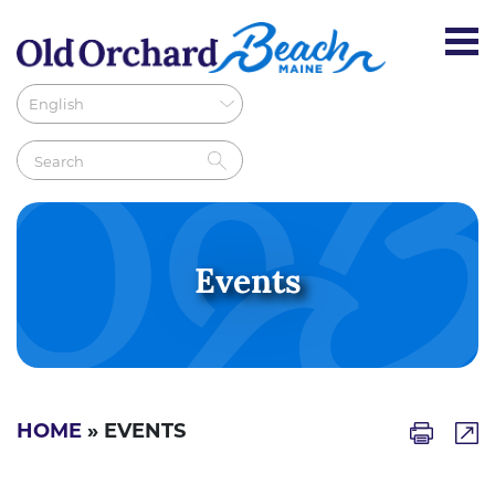
Events
HOME
» EVENTS