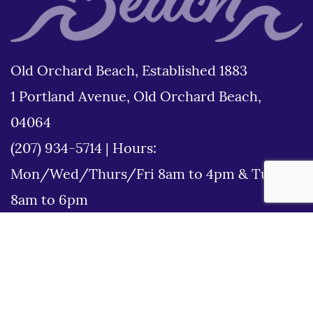
Old Orchard Beach, Established 1883
1 Portland Avenue, Old Orchard Beach,
04064
(207) 934-5714
|
Hours:
Mon/Wed/Thurs/Fri 8am to 4pm & Tues
8am to 6pm
Disclaimer