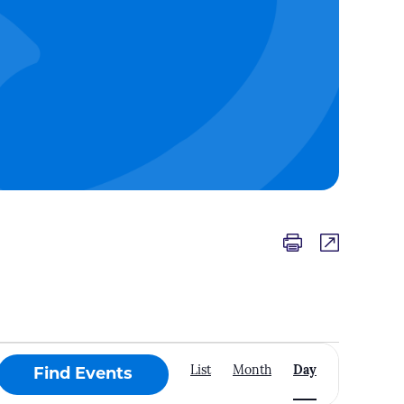
Event
List
Month
Day
Find Events
Views