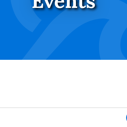
Events