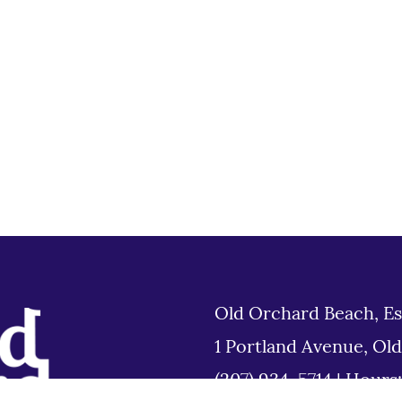
Old Orchard Beach, Es
1 Portland Avenue, Ol
(207) 934-5714
|
Hours