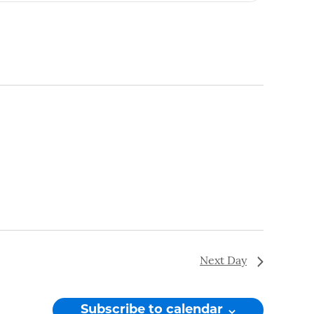
Navigation
Next Day
Subscribe to calendar