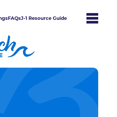
ngs
FAQs
J-1 Resource Guide