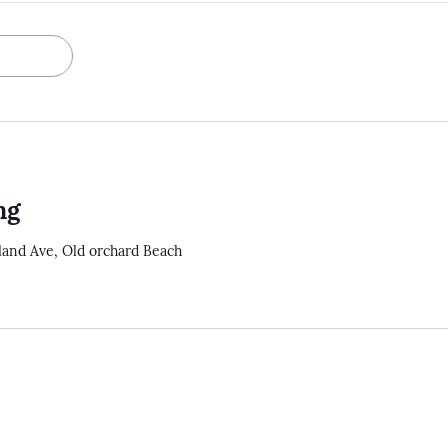
ng
tland Ave, Old orchard Beach