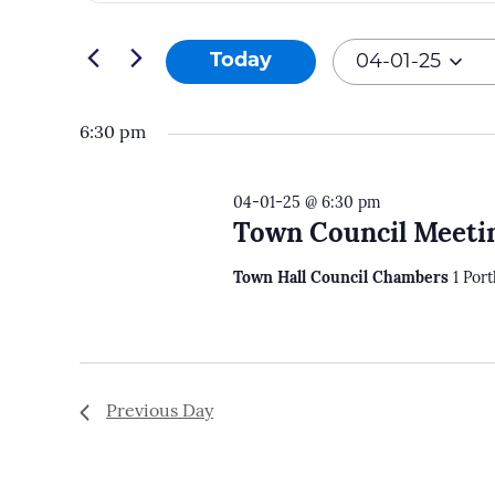
and
Search
04-
Views
for
Today
04-01-25
01-
Navigation
Events
Select
25
by
date.
6:30 pm
Keyword.
04-01-25 @ 6:30 pm
Town Council Meeti
Town Hall Council Chambers
1 Por
Previous Day