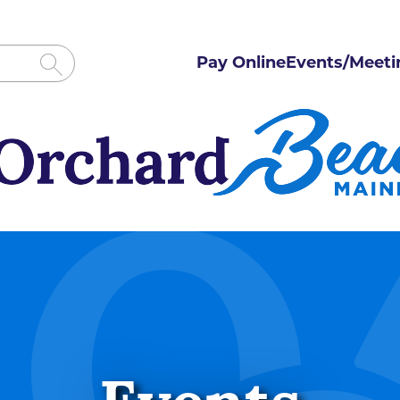
Pay Online
Events/Meeti