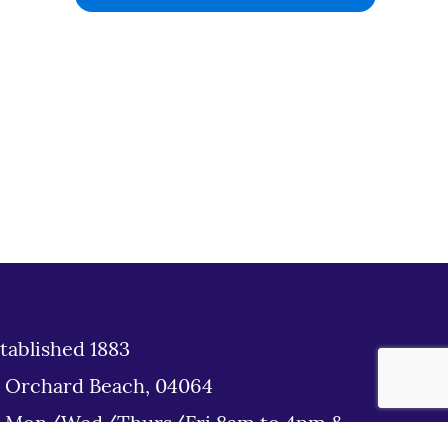
tablished 1883
d Orchard Beach, 04064
: Mon/Wed/Thurs/Fri 8am to 4pm &