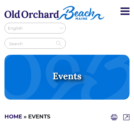
Events
HOME
» EVENTS