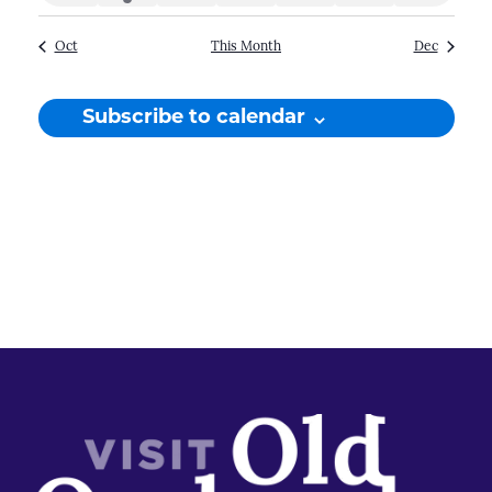
events
event
events
events
events
events
events
Oct
This Month
Dec
Subscribe to calendar