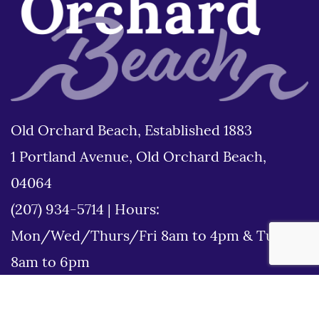
Old Orchard Beach, Established 1883
1 Portland Avenue, Old Orchard Beach,
04064
(207) 934-5714
|
Hours:
Mon/Wed/Thurs/Fri 8am to 4pm & Tues
8am to 6pm