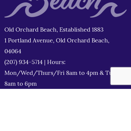
Old Orchard Beach, Established 1883
1 Portland Avenue, Old Orchard Beach,
04064
(207) 934-5714
|
Hours:
Mon/Wed/Thurs/Fri 8am to 4pm & Tues
8am to 6pm
Disclaimer