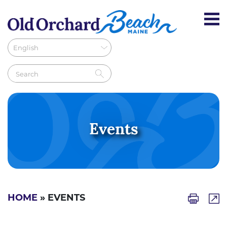
Events
HOME
» EVENTS