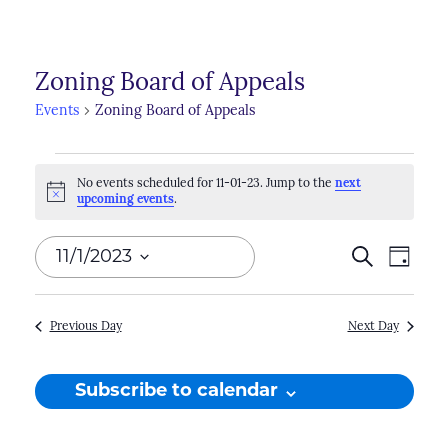
Zoning Board of Appeals
Events
Zoning Board of Appeals
Events
No events scheduled for 11-01-23. Jump to the
next
for
Notice
upcoming events
.
11-
Events
11/1/2023
Search
Even
Day
01-
Search
View
Select
23
Navi
and
date.
Previous Day
Next Day
Views
Naviga
Subscribe to calendar