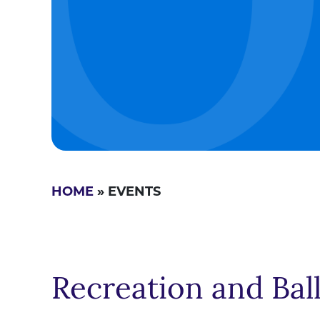
HOME
» EVENTS
Recreation and Bal