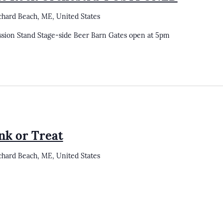
chard Beach, ME, United States
ssion Stand Stage-side Beer Barn Gates open at 5pm
nk or Treat
chard Beach, ME, United States