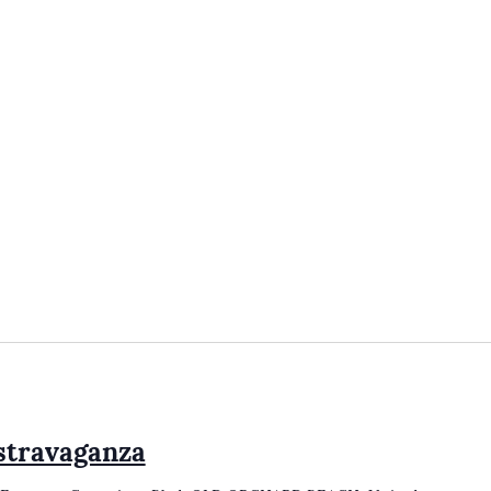
stravaganza