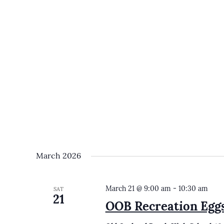
March 2026
March 21 @ 9:00 am
-
10:30 am
SAT
21
OOB Recreation Egg