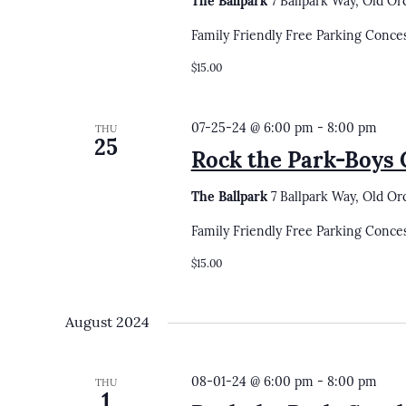
The Ballpark
7 Ballpark Way, Old Or
Family Friendly Free Parking Conce
$15.00
07-25-24 @ 6:00 pm
-
8:00 pm
THU
25
Rock the Park-Boys G
The Ballpark
7 Ballpark Way, Old Or
Family Friendly Free Parking Conce
$15.00
August 2024
08-01-24 @ 6:00 pm
-
8:00 pm
THU
1