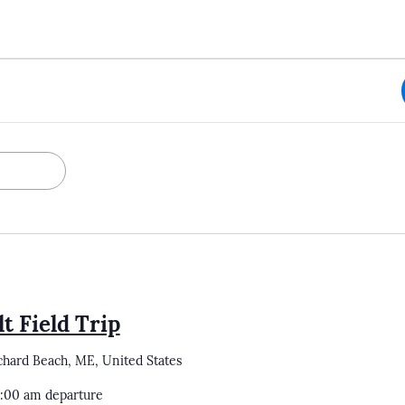
t Field Trip
chard Beach, ME, United States
0:00 am departure