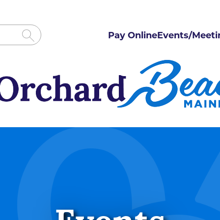
Pay Online
Events/Meeti