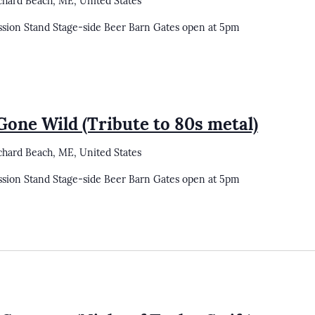
chard Beach, ME, United States
ssion Stand Stage-side Beer Barn Gates open at 5pm
one Wild (Tribute to 80s metal)
chard Beach, ME, United States
ssion Stand Stage-side Beer Barn Gates open at 5pm