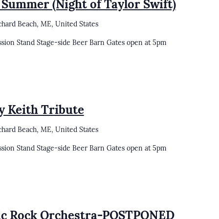
 Summer (Night of Taylor Swift)
chard Beach, ME, United States
ssion Stand Stage-side Beer Barn Gates open at 5pm
y Keith Tribute
chard Beach, ME, United States
ssion Stand Stage-side Beer Barn Gates open at 5pm
sic Rock Orchestra-POSTPONED