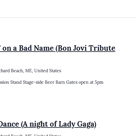
’ on a Bad Name (Bon Jovi Tribute
chard Beach, ME, United States
ssion Stand Stage-side Beer Barn Gates open at 5pm
Dance (A night of Lady Gaga)