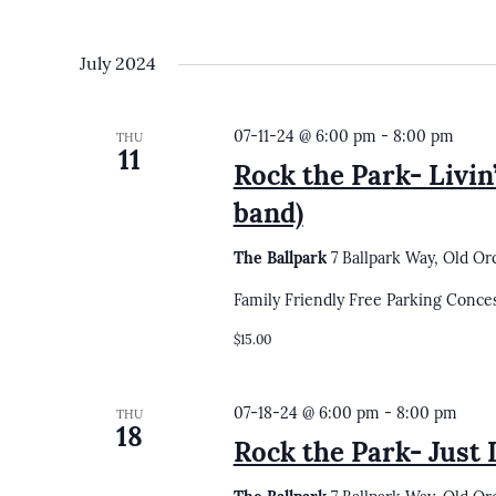
July 2024
07-11-24 @ 6:00 pm
-
8:00 pm
THU
11
Rock the Park- Livin
band)
The Ballpark
7 Ballpark Way, Old Or
Family Friendly Free Parking Conce
$15.00
07-18-24 @ 6:00 pm
-
8:00 pm
THU
18
Rock the Park- Just 