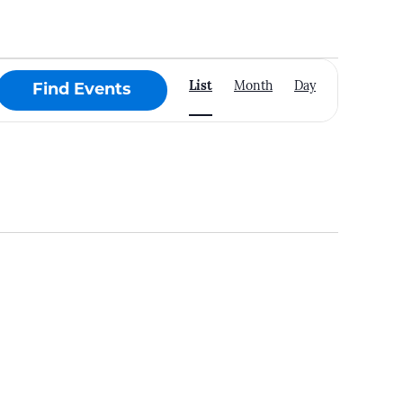
Event
List
Month
Day
Find Events
Views
Navigation