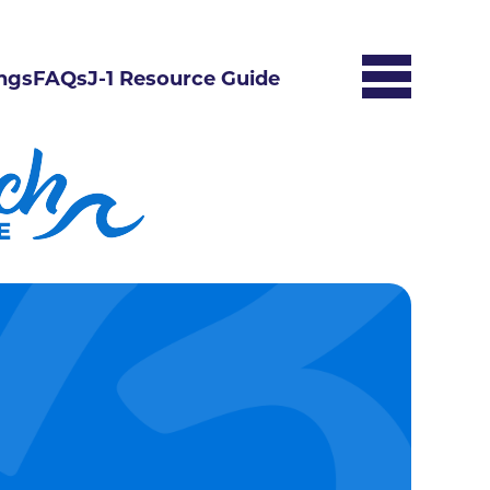
ngs
FAQs
J-1 Resource Guide