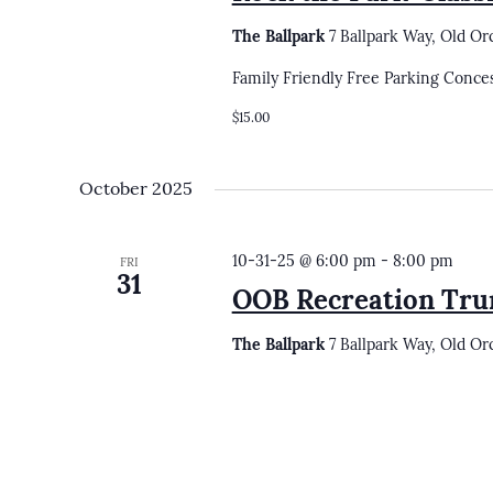
The Ballpark
7 Ballpark Way, Old Or
Family Friendly Free Parking Conce
$15.00
October 2025
10-31-25 @ 6:00 pm
-
8:00 pm
FRI
31
OOB Recreation Tru
The Ballpark
7 Ballpark Way, Old Or