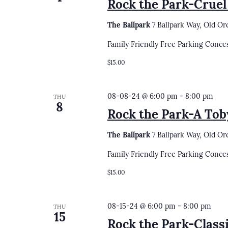
Rock the Park-Cruel
The Ballpark
7 Ballpark Way, Old Or
Family Friendly Free Parking Conce
$15.00
08-08-24 @ 6:00 pm
-
8:00 pm
THU
8
Rock the Park-A Tob
The Ballpark
7 Ballpark Way, Old Or
Family Friendly Free Parking Conce
$15.00
08-15-24 @ 6:00 pm
-
8:00 pm
THU
15
Rock the Park-Clas