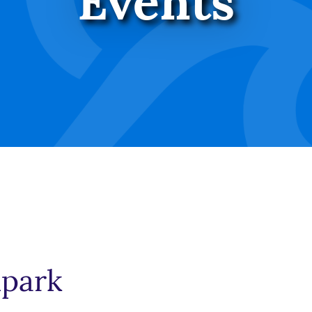
Events
lpark