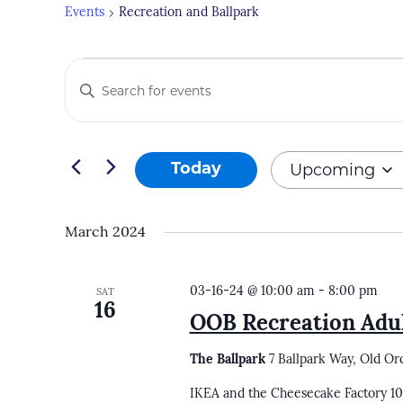
Events
Recreation and Ballpark
Events
Events
Enter
Search
Keyword.
and
Search
Views
for
Upcoming
Today
Navigation
Events
Select
by
date.
March 2024
Keyword.
03-16-24 @ 10:00 am
-
8:00 pm
SAT
16
OOB Recreation Adul
The Ballpark
7 Ballpark Way, Old Or
IKEA and the Cheesecake Factory 1