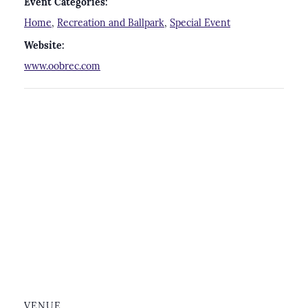
Event Categories:
Home
,
Recreation and Ballpark
,
Special Event
Website:
www.oobrec.com
VENUE