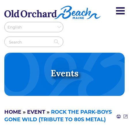
Events
HOME
»
EVENT
»
ROCK THE PARK-BOYS
GONE WILD (TRIBUTE TO 80S METAL)