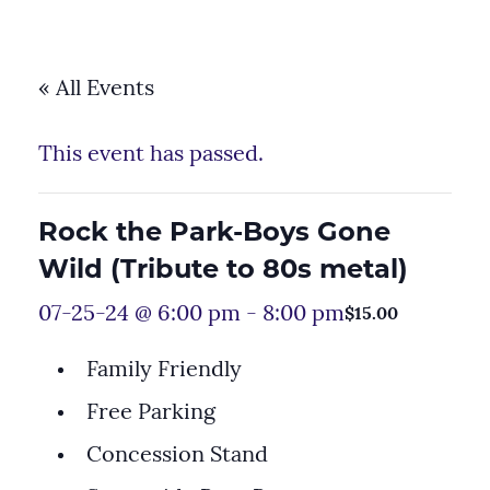
« All Events
This event has passed.
Rock the Park-Boys Gone
Wild (Tribute to 80s metal)
07-25-24 @ 6:00 pm
-
8:00 pm
$15.00
Family Friendly
Free Parking
Concession Stand