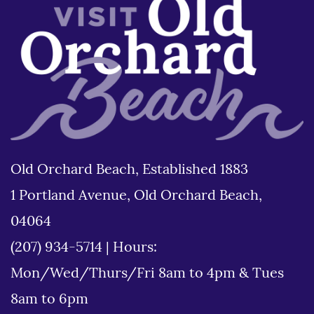
Old Orchard Beach, Established 1883
1 Portland Avenue, Old Orchard Beach,
04064
(207) 934-5714
|
Hours:
Mon/Wed/Thurs/Fri 8am to 4pm & Tues
8am to 6pm