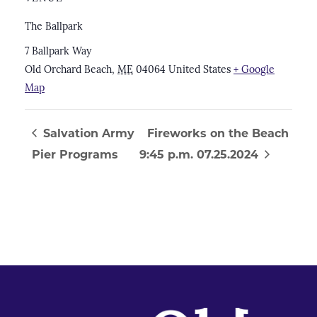
The Ballpark
7 Ballpark Way
Old Orchard Beach
,
ME
04064
United States
+ Google
Map
Salvation Army
Fireworks on the Beach
Pier Programs
9:45 p.m. 07.25.2024