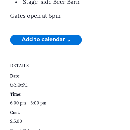
Stage-side Beer Barn
Gates open at 5pm
Add to calendar
DETAILS
Date:
07-25-24
Time:
6:00 pm - 8:00 pm
Cost:
$15.00