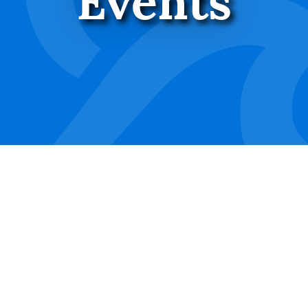
Events