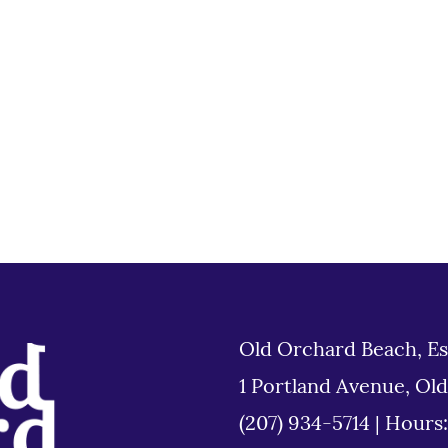
Old Orchard Beach, Es
1 Portland Avenue, Ol
(207) 934-5714
|
Hours