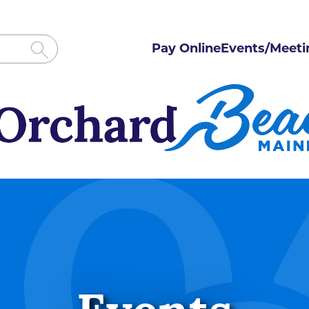
Pay Online
Events/Meeti