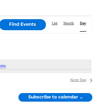
Event
List
Month
Day
Find Events
Views
Navigation
nts
.
Next Day
Subscribe to calendar