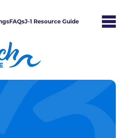
ngs
FAQs
J-1 Resource Guide