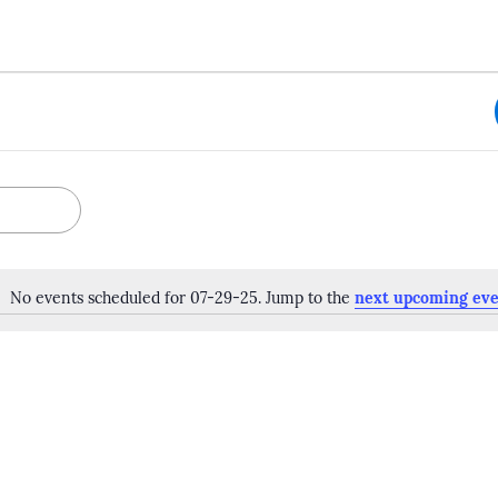
No events scheduled for 07-29-25. Jump to the
next upcoming eve
Notice