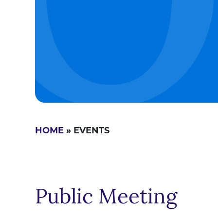
HOME
» EVENTS
Public Meeting