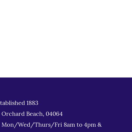
tablished 1883
d Orchard Beach, 04064
: Mon/Wed/Thurs/Fri 8am to 4pm &